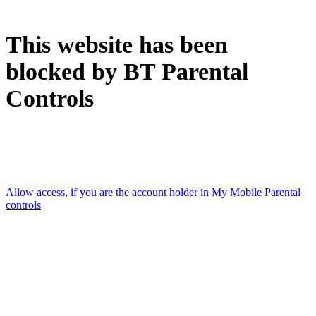
This website has been
blocked by BT Parental
Controls
Accessed using: [Mobile data connection]
Allow access, if you are the account holder in My Mobile Parental
controls