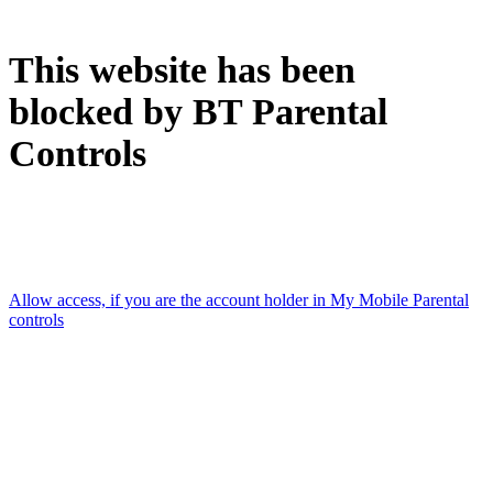
This website has been
blocked by BT Parental
Controls
Accessed using: [Mobile data connection]
Allow access, if you are the account holder in My Mobile Parental
controls