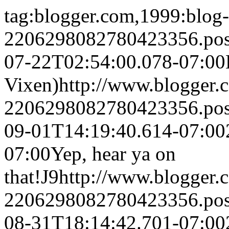
tag:blogger.com,1999:blog-
2206298082780423356.po
07-22T02:54:00.078-07:00
Vixen)
http://www.blogger
2206298082780423356.po
09-01T14:19:40.614-07:00
07:00
Yep, hear ya on
that!
J9
http://www.blogger
2206298082780423356.po
08-31T18:14:42.701-07:00