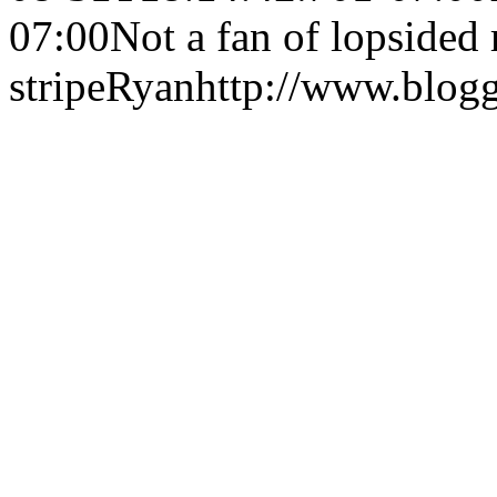
07:00
Not a fan of lopsided
stripe
Ryan
http://www.blog