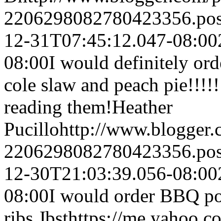
2206298082780423356.po
12-31T07:45:12.047-08:00
08:00
I would definitely or
cole slaw and peach pie!!!
reading them!
Heather
Pucillo
http://www.blogger
2206298082780423356.po
12-30T21:03:39.056-08:00
08:00
I would order BBQ p
ribs.
Jbst
https://me.yaho