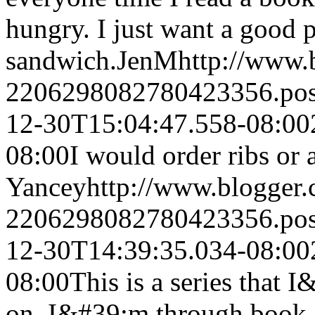
hungry. I just want a good 
sandwich.
JenM
http://www
2206298082780423356.po
12-30T15:04:47.558-08:00
08:00
I would order ribs or
Yancey
http://www.blogger
2206298082780423356.po
12-30T14:39:35.034-08:00
08:00
This is a series that 
on. I&#39;m through book 2, 