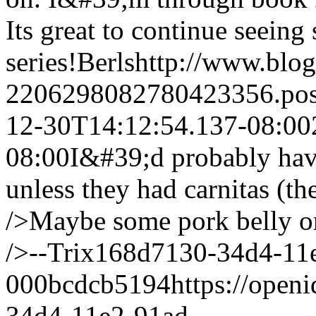
Its great to continue seeing
series!
Berls
http://www.blo
2206298082780423356.po
12-30T14:12:54.137-08:00
08:00
I&#39;d probably have
unless they had carnitas (t
/>Maybe some pork belly or
/>--Trix
168d7130-34d4-11
000bcdcb5194
https://open
34d4-11e2-91ad-