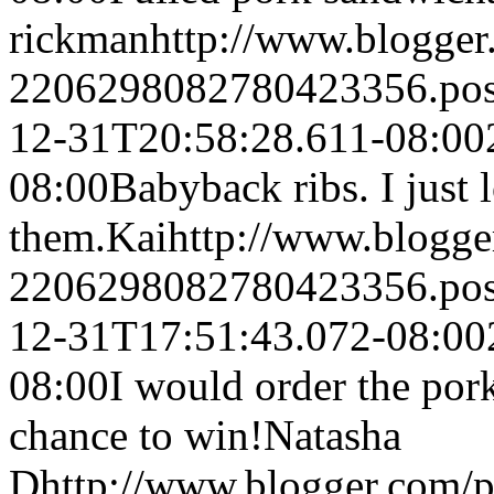
rickman
http://www.blogge
2206298082780423356.po
12-31T20:58:28.611-08:00
08:00
Babyback ribs. I just 
them.
Kai
http://www.blogg
2206298082780423356.po
12-31T17:51:43.072-08:00
08:00
I would order the por
chance to win!
Natasha
D
http://www.blogger.com/