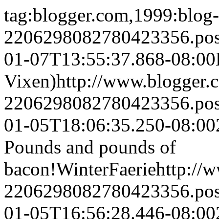
tag:blogger.com,1999:blog-
2206298082780423356.po
01-07T13:55:37.868-08:00
Vixen)
http://www.blogger
2206298082780423356.po
01-05T18:06:35.250-08:00
Pounds and pounds of
bacon!
WinterFaerie
http://
2206298082780423356.po
01-05T16:56:28.446-08:00