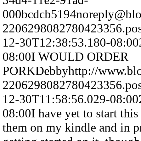
000bcdcb5194
noreply@blo
2206298082780423356.po
12-30T12:38:53.180-08:00
08:00
I WOULD ORDER
PORK
Debby
http://www.b
2206298082780423356.po
12-30T11:58:56.029-08:00
08:00
I have yet to start thi
them on my kindle and in pr