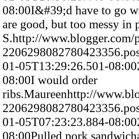
08:00
I&#39;d have to go wi
are good, but too messy in p
S.
http://www.blogger.com
2206298082780423356.po
01-05T13:29:26.501-08:00
08:00
I would order
ribs.
Maureen
http://www.bl
2206298082780423356.po
01-05T07:23:23.884-08:00
08:00
Pulled pork sandwich