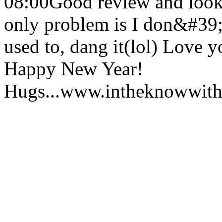
08:00
Good review and look
only problem is I don&#39;t
used to, dang it(lol) Love 
Happy New Year!
Hugs...www.intheknowwith