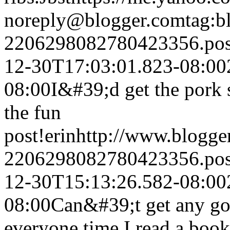
noreply@blogger.com
tag:b
2206298082780423356.po
12-30T17:03:01.823-08:00
08:00
I&#39;d get the pork
the fun
post!
erin
http://www.blogg
2206298082780423356.po
12-30T15:13:26.582-08:00
08:00
Can&#39;t get any goo
everyone time I read a book 