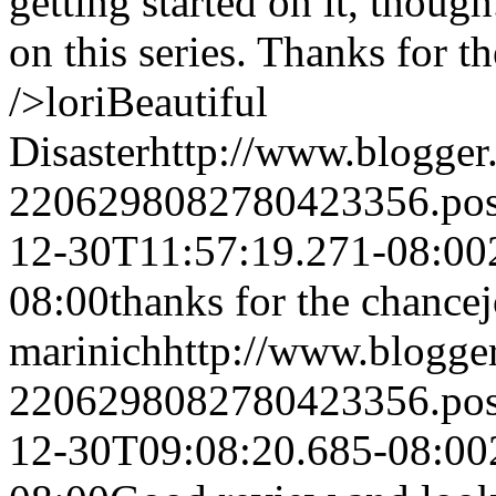
getting started on it, thoug
on this series. Thanks for 
/>lori
Beautiful
Disaster
http://www.blogge
2206298082780423356.po
12-30T11:57:19.271-08:00
08:00
thanks for the chance
marinich
http://www.blogg
2206298082780423356.po
12-30T09:08:20.685-08:00