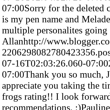
07:00
Sorry for the deleted
is my pen name and Meladea
multiple personalites going
Allan
http://www.blogger.
2206298082780423356.po
07-16T02:03:26.060-07:00
07:00
Thank you so much, J9
appreciate you taking the t
frogs rating!! I look forwar
recommendations. :)
Pauline