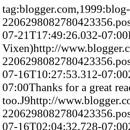
tag:blogger.com,1999:blog-
2206298082780423356.po
07-21T17:49:26.032-07:00
Vixen)
http://www.blogger
2206298082780423356.po
07-16T10:27:53.312-07:00
07:00
Thanks for a great rea
too.
J9
http://www.blogger.
2206298082780423356.po
07-16T02:04:32.728-07:00