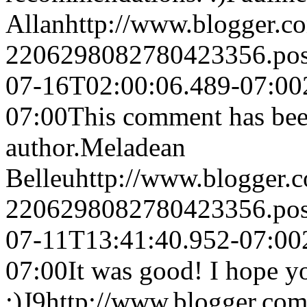
Allan
http://www.blogger.
2206298082780423356.po
07-16T02:00:06.489-07:00
07:00
This comment has bee
author.
Meladean
Belleu
http://www.blogger
2206298082780423356.po
07-11T13:41:40.952-07:00
07:00
It was good! I hope y
:)
J9
http://www.blogger.co