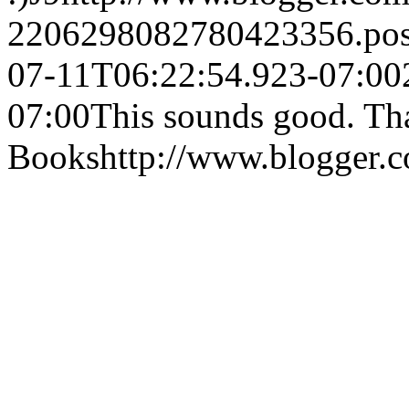
2206298082780423356.po
07-11T06:22:54.923-07:00
07:00
This sounds good. Tha
Books
http://www.blogger.