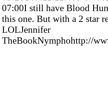
07:00
I still have Blood Hu
this one. But with a 2 star
LOL
Jennifer
TheBookNympho
http://w