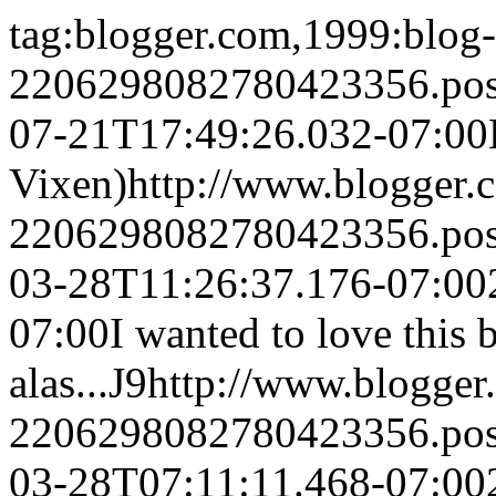
tag:blogger.com,1999:blog-
2206298082780423356.po
07-21T17:49:26.032-07:00
Vixen)
http://www.blogger
2206298082780423356.po
03-28T11:26:37.176-07:00
07:00
I wanted to love this 
alas...
J9
http://www.blogge
2206298082780423356.po
03-28T07:11:11.468-07:00