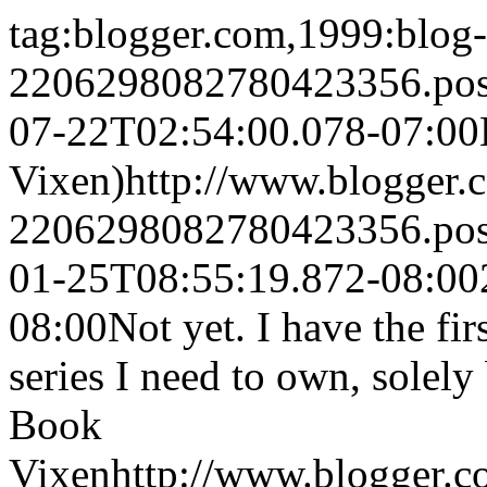
tag:blogger.com,1999:blog-
2206298082780423356.po
07-22T02:54:00.078-07:00
Vixen)
http://www.blogger
2206298082780423356.po
01-25T08:55:19.872-08:00
08:00
Not yet. I have the f
series I need to own, solely 
Book
Vixen
http://www.blogger.