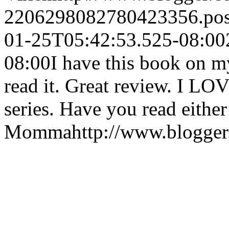
2206298082780423356.po
01-25T05:42:53.525-08:00
08:00
I have this book on m
read it. Great review. I L
series. Have you read either
Momma
http://www.blogge