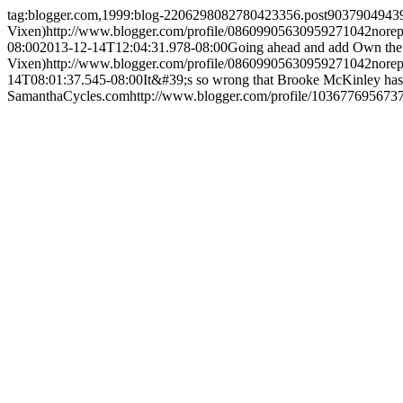
tag:blogger.com,1999:blog-2206298082780423356.post903790494
Vixen)
http://www.blogger.com/profile/08609905630959271042
nore
08:00
2013-12-14T12:04:31.978-08:00
Going ahead and add Own the W
Vixen)
http://www.blogger.com/profile/08609905630959271042
nore
14T08:01:37.545-08:00
It&#39;s so wrong that Brooke McKinley hasn&
SamanthaCycles.com
http://www.blogger.com/profile/10367769567