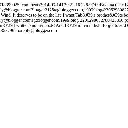
3918399025..comments
2014-09-14T20:21:16.228-07:00
Brianna (The 
ply@blogger.com
Blogger
2
1
25
tag:blogger.com,1999:blog-220629808
ind. It deserves to be on the list. I want Tab&#39;s brother&#39;s bo
ply@blogger.com
tag:blogger.com,1999:blog-2206298082780423356.
#39;t written another book! And I&#39;m reminded I forgot to add Own
378677965
noreply@blogger.com