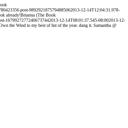
Book
2780423356.post-989292187579488506
2013-12-14T12:04:31.978-
ok already!
Brianna (The Book
post-1679927277240673744
2013-12-14T08:01:37.545-08:00
2013-12-
 the Wind to my best of list of the year. dang it.
Samantha @