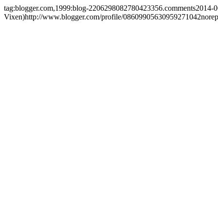
tag:blogger.com,1999:blog-2206298082780423356.comments
2014-0
Vixen)
http://www.blogger.com/profile/08609905630959271042
nore