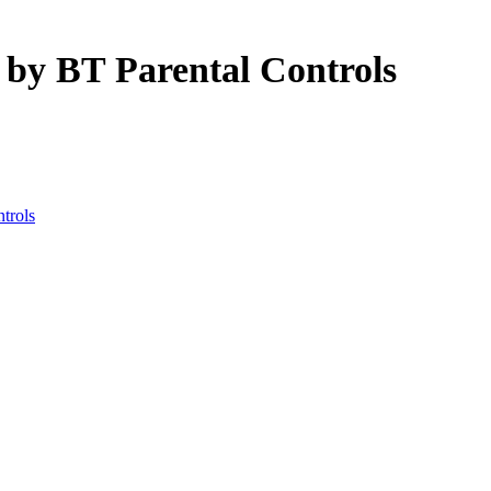
 by BT Parental Controls
ntrols