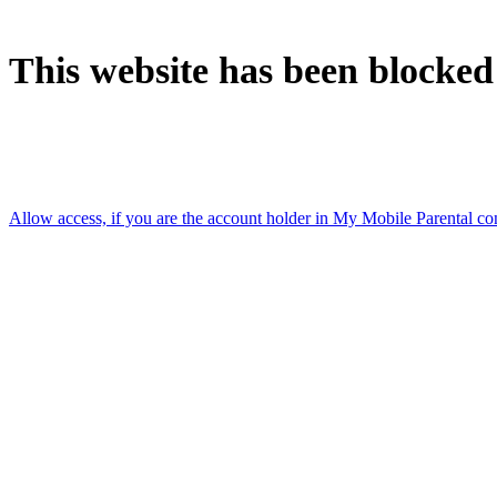
This website has been blocked
Accessed using: [Mobile data connection]
Allow access, if you are the account holder in My Mobile Parental co