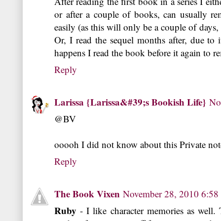
After reading the first book in a series I eit
or after a couple of books, can usually 
easily (as this will only be a couple of days,
Or, I read the sequel months after, due to it
happens I read the book before it again to 
Reply
Larissa {Larissa&#39;s Bookish Life}
No
@BV
ooooh I did not know about this Private not
Reply
The Book Vixen
November 28, 2010 6:5
Ruby
- I like character memories as well.