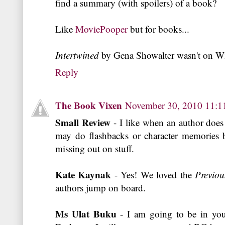
find a summary (with spoilers) of a book?
Like
MoviePooper
but for books...
Intertwined
by Gena Showalter wasn't on Wi
Reply
The Book Vixen
November 30, 2010 11:
Small Review
- I like when an author does
may do flashbacks or character memories b
missing out on stuff.
Kate Kaynak
- Yes! We loved the
Previou
authors jump on board.
Ms Ulat Buku
- I am going to be in you