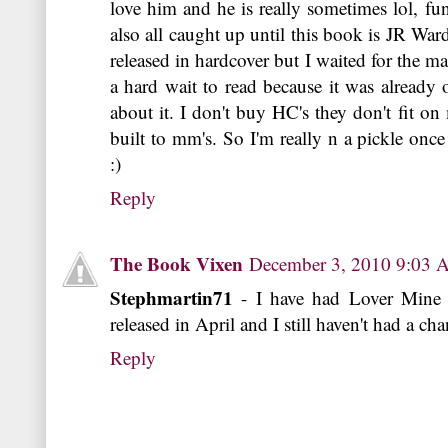
love him and he is really sometimes lol, fu
also all caught up until this book is JR War
released in hardcover but I waited for the ma
a hard wait to read because it was already
about it. I don't buy HC's they don't fit o
built to mm's. So I'm really n a pickle onc
:)
Reply
The Book Vixen
December 3, 2010 9:03
Stephmartin71
- I have had Lover Mine 
released in April and I still haven't had a chan
Reply