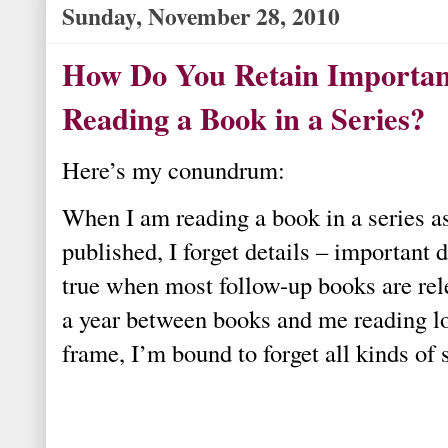
Sunday, November 28, 2010
How Do You Retain Importan
Reading a Book in a Series?
Here’s my conundrum:
When I am reading a book in a series a
published, I forget details – important d
true when most follow-up books are rel
a year between books and me reading lo
frame, I’m bound to forget all kinds of s