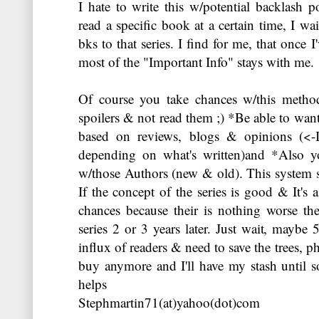
I hate to write this w/potential backlash po
read a specific book at a certain time, I wait
bks to that series. I find for me, that once I
most of the "Important Info" stays with me.
Of course you take chances w/this metho
spoilers & not read them ;) *Be able to wan
based on reviews, blogs & opinions (<-I
depending on what's written)and *Also y
w/those Authors (new & old). This system s
If the concept of the series is good & It's 
chances because their is nothing worse t
series 2 or 3 years later. Just wait, maybe 
influx of readers & need to save the trees, p
buy anymore and I'll have my stash until s
helps
Stephmartin71(at)yahoo(dot)com