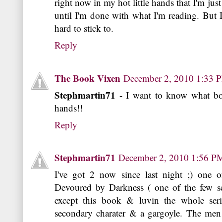
right now in my hot little hands that I'm jus
until I'm done with what I'm reading. But I
hard to stick to.
Reply
The Book Vixen
December 2, 2010 1:33 
Stephmartin71
- I want to know what boo
hands!!
Reply
Stephmartin71
December 2, 2010 1:56 P
I've got 2 now since last night ;) one 
Devoured by Darkness ( one of the few se
except this book & luvin the whole seri
secondary charater & a gargoyle. The men