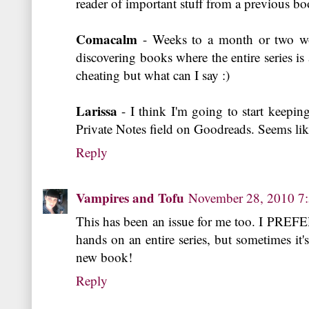
reader of important stuff from a previous bo
Comacalm
- Weeks to a month or two wor
discovering books where the entire series is a
cheating but what can I say :)
Larissa
- I think I'm going to start keepin
Private Notes field on Goodreads. Seems lik
Reply
Vampires and Tofu
November 28, 2010 7
This has been an issue for me too. I PREFER
hands on an entire series, but sometimes it's
new book!
Reply