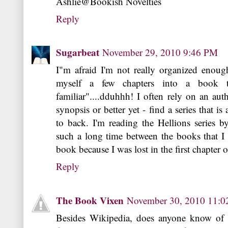
Ashlie@Bookish Novelties
Reply
Sugarbeat
November 29, 2010 9:46 PM
I"m afraid I'm not really organized enough
myself a few chapters into a book th
familiar"....dduhhh! I often rely on an aut
synopsis or better yet - find a series that i
to back. I'm reading the Hellions series b
such a long time between the books that I a
book because I was lost in the first chapter o
Reply
The Book Vixen
November 30, 2010 11:
Besides Wikipedia, does anyone know of 