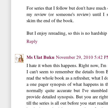
For series that I follow but don't have much 
my review (or someone's review) until I s
skim the end of the book.
But I enjoy rereading, so this is no hardship
Reply
Ms Ulat Buku
November 29, 2010 5:42 
I hate it when this happens. Right now, I'm
I can't seem to remember the details from B
read the whole book as a refresher, what I do
a one pager synopsis of what happens in t
normally quite accurate but I've stumbled
provide detailed synopsis. But you are right,
till the series is all out before you start rea