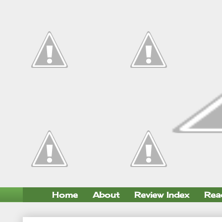
Home
About
Review Index
Rea