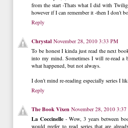
from the start -Thats what I did with Twili
however if I can remember it -then I don't bo
Reply
Chrystal
November 28, 2010 3:33 PM
To be honest I kinda just read the next boo
into my mind. Sometimes I will re-read a
what happened, but not always.
I don't mind re-reading especially series I like
Reply
The Book Vixen
November 28, 2010 3:3
La Coccinelle
- Wow, 3 years between books
would prefer to read series that are alrea