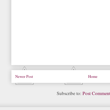
Newer Post
Home
Subscribe to:
Post Comment