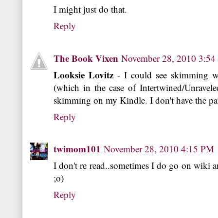
I might just do that.
Reply
The Book Vixen
November 28, 2010 3:5
Looksie Lovitz
- I could see skimming w
(which in the case of Intertwined/Unravele
skimming on my Kindle. I don't have the pa
Reply
twimom101
November 28, 2010 4:15 PM
I don't re read..sometimes I do go on wiki and
;o)
Reply