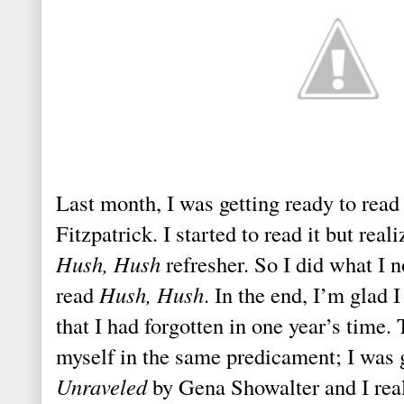
Last month, I was getting ready to rea
Fitzpatrick. I started to read it but real
Hush, Hush
refresher. So I did what I n
read
Hush, Hush
. In the end, I’m glad
that I had forgotten in one year’s time.
myself in the same predicament; I was g
Unraveled
by Gena Showalter and I reali