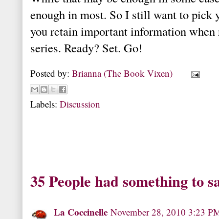
enough in most. So I still want to pick 
you retain important information when 
series. Ready? Set. Go!
Posted by:
Brianna (The Book Vixen)
Labels:
Discussion
35 People had something to s
La Coccinelle
November 28, 2010 3:23 P