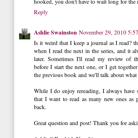
hooked, you don't have to wait long for the 
Reply
Ashlie Swainston
November 29, 2010 5:5
Is it weird that I keep a journal as I read? t
when I read the next in the series, and it 
later. Sometimes I'll read my review of t
before I start the next one, or I get togethe
the previous book and we'll talk about wha
While I do enjoy rereading, I always hav
that I want to read as many new ones as po
back.
Great question and post! Thank you for ask