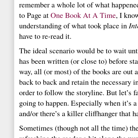
remember a whole lot of what happene
to Page at
One Book At A Time
, I kno
understanding of what took place in
In
have to re-read it.
The ideal scenario would be to wait unt
has been written (or close to) before sta
way, all (or most) of the books are out
back to back and retain the necessary 
order to follow the storyline.
But let’s f
going to happen. Especially when it’s a 
and/or there’s a killer cliffhanger that h
Sometimes (though not all the time) th