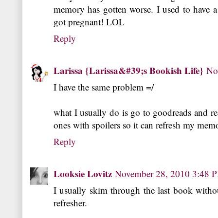
memory has gotten worse. I used to have a
got pregnant! LOL
Reply
Larissa {Larissa&#39;s Bookish Life}
No
I have the same problem =/
what I usually do is go to goodreads and re
ones with spoilers so it can refresh my me
Reply
Looksie Lovitz
November 28, 2010 3:48 
I usually skim through the last book withou
refresher.