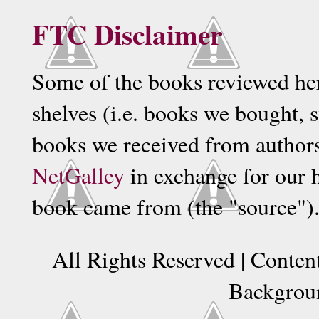
FTC Disclaimer
Some of the books reviewed he
shelves (i.e. books we bought, 
books we received from authors, 
NetGalley
in exchange for our 
book came from (the "source")
All Rights Reserved | Conte
Backgrou