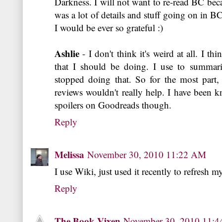
Darkness. I will not want to re-read BC bec
was a lot of details and stuff going on in BC
I would be ever so grateful :)
Ashlie
- I don't think it's weird at all. I t
that I should be doing. I use to summar
stopped doing that. So for the most par
reviews wouldn't really help. I have been 
spoilers on Goodreads though.
Reply
Melissa
November 30, 2010 11:22 AM
I use Wiki, just used it recently to refresh 
Reply
The Book Vixen
November 30, 2010 11: