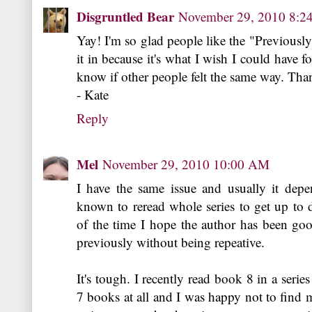
Disgruntled Bear
November 29, 2010 8:
Yay! I'm so glad people like the "Previously, 
it in because it's what I wish I could have fo
know if other people felt the same way. Than
- Kate
Reply
Mel
November 29, 2010 10:00 AM
I have the same issue and usually it depe
known to reread whole series to get up to d
of the time I hope the author has been goo
previously without being repeative.
It's tough. I recently read book 8 in a serie
7 books at all and I was happy not to find my