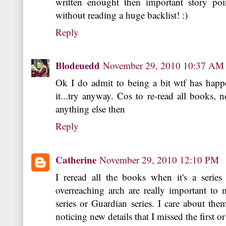
written enought then important story po
without reading a huge backlist! :)
Reply
Blodeuedd
November 29, 2010 10:37 AM
Ok I do admit to being a bit wtf has happ
it...try anyway. Cos to re-read all books, 
anything else then
Reply
Catherine
November 29, 2010 12:10 PM
I reread all the books when it's a serie
overreaching arch are really important to
series or Guardian series. I care about the
noticing new details that I missed the first o