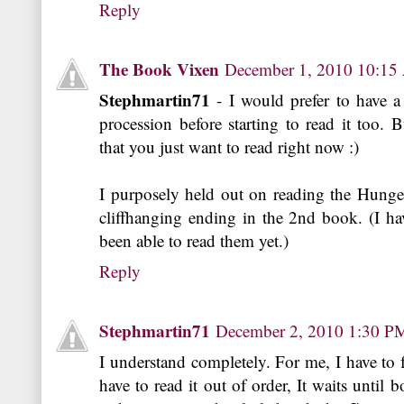
Reply
The Book Vixen
December 1, 2010 10:1
Stephmartin71
- I would prefer to have a
procession before starting to read it too. B
that you just want to read right now :)
I purposely held out on reading the Hunge
cliffhanging ending in the 2nd book. (I ha
been able to read them yet.)
Reply
Stephmartin71
December 2, 2010 1:30 P
I understand completely. For me, I have to 
have to read it out of order, It waits until 