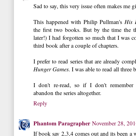
Sad to say, this very issue often makes me gi
This happened with Philip Pullman's
His 
the first two books. But by the time the t
later!) I had forgotten so much that I was c
third book after a couple of chapters.
I prefer to read series that are already com
Hunger Games
. I was able to read all three
I don't re-read, so if I don't remember
abandon the series altogether.
Reply
Phantom Paragrapher
November 28, 20
If book say 2,3,4 comes out and its been a wh