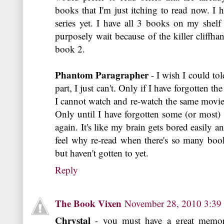
books that I'm just itching to read now. I 
series yet. I have all 3 books on my shelf
purposely wait because of the killer cliffha
book 2.
Phantom Paragrapher
- I wish I could tol
part, I just can't. Only if I have forgotten t
I cannot watch and re-watch the same movie ov
Only until I have forgotten some (or most)
again. It's like my brain gets bored easily an
feel why re-read when there's so many book
but haven't gotten to yet.
Reply
The Book Vixen
November 28, 2010 3:3
Chrystal
- you must have a great memory