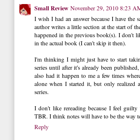
Small Review
November 29, 2010 8:23 A
I wish I had an answer because I have the 
author writes a little section at the start of
happened in the previous book(s). I don't l
in the actual book (I can't skip it then).
I'm thinking I might just have to start taki
series until after it's already been published
also had it happen to me a few times wher
alone when I started it, but only realized at
series.
I don't like rereading because I feel guil
TBR. I think notes will have to be the way t
Reply