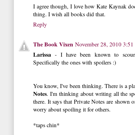
I agree though, I love how Kate Kaynak doe
thing. I wish all books did that.
Reply
The Book Vixen
November 28, 2010 3:5
Larissa
- I have been known to scour
Specifically the ones with spoilers :)
You know, I've been thinking. There is a p
Notes
. I'm thinking about writing all the s
there. It says that Private Notes are shown 
worry about spoiling it for others.
*taps chin*