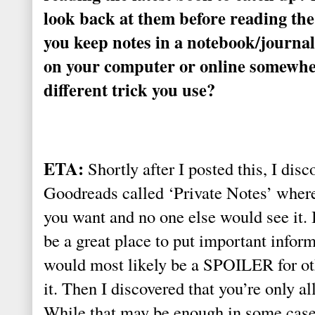
look back at them before reading the
you keep notes in a notebook/journa
on your computer or online somewhe
different trick you use?
ETA:
Shortly after I posted this, I disc
Goodreads called ‘Private Notes’ wher
you want and no one else would see it. 
be a great place to put important infor
would most likely be a SPOILER for oth
it. Then I discovered that you’re only a
While that may be enough in some cases