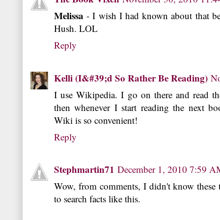
Melissa
- I wish I had known about that be
Hush. LOL
Reply
Kelli (I&#39;d So Rather Be Reading)
No
I use Wikipedia. I go on there and read th
then whenever I start reading the next bo
Wiki is so convenient!
Reply
Stephmartin71
December 1, 2010 7:59 A
Wow, from comments, I didn't know these to
to search facts like this.