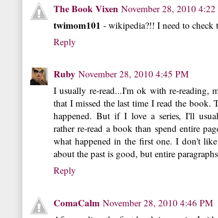
The Book Vixen
November 28, 2010 4:2
twimom101
- wikipedia?!! I need to check 
Reply
Ruby
November 28, 2010 4:45 PM
I usually re-read...I'm ok with re-reading, 
that I missed the last time I read the book. 
happened. But if I love a series, I'll usu
rather re-read a book than spend entire pa
what happened in the first one. I don't lik
about the past is good, but entire paragraph
Reply
ComaCalm
November 28, 2010 4:46 PM