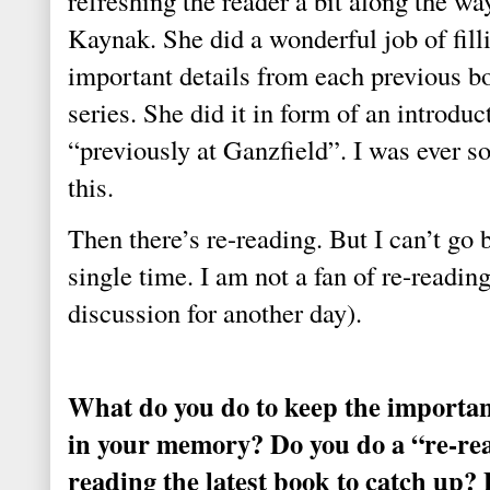
refreshing the reader a bit along the wa
Kaynak. She did a wonderful job of filli
important details from each previous b
series. She did it in form of an introduc
“previously at Ganzfield”. I was ever so
this.
Then there’s re-reading. But I can’t go 
single time. I am not a fan of re-readin
discussion for another day).
What do you do to keep the important
in your memory? Do you do a “re-rea
reading the latest book to catch up?