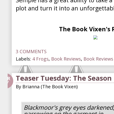
Semple has a great ability to take a
plot and turn it into an unforgettab
The Book Vixen's 
3 COMMENTS
Labels:
4 Frogs
,
Book Reviews
,
Book Reviews 
Teaser Tuesday: The Season
APR
27
By
Brianna (The Book Vixen)
Blackmoor's grey eyes darkened
narrowing on the garment in