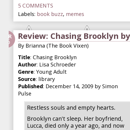
5 COMMENTS
Labels:
book buzz
,
memes
Review: Chasing Brooklyn by
APR
26
By
Brianna (The Book Vixen)
Title
: Chasing Brooklyn
Author
: Lisa Schroeder
Genre
: Young Adult
Source
: library
Published
: December 14, 2009 by Simon
Pulse
Restless souls and empty hearts.
Brooklyn can't sleep. Her boyfriend,
Lucca, died only a year ago, and now