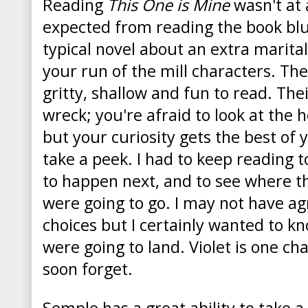
Reading
This One is Mine
wasn't at 
expected from reading the book blur
typical novel about an extra marital
your run of the mill characters. Th
gritty, shallow and fun to read. Their
wreck; you're afraid to look at the
but your curiosity gets the best of
take a peek. I had to keep reading 
to happen next, and to see where th
were going to go. I may not have agr
choices but I certainly wanted to k
were going to land. Violet is one cha
soon forget.