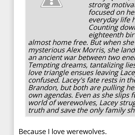
strong motiva
focused on her
everyday life 
Counting down
eighteenth bir
almost home free. But when she f
mysterious Alex Morris, she land
an ancient war between two ene
Tempting dreams, tantalizing li
love triangle ensues leaving Lac
confused. Lacey's fate rests in t
Brandon, but both are pulling her
own agendas. Even as she slips f
world of werewolves, Lacey strug
truth and save the only family s
Because I love werewolves.