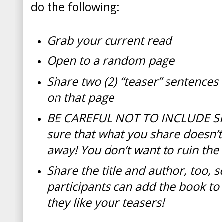
do the following:
Grab your current read
Open to a random page
Share two (2) “teaser” sentenc
on that page
BE CAREFUL NOT TO INCLUDE S
sure that what you share doesn’
away! You don’t want to ruin the
Share the title and author, too, s
participants can add the book to t
they like your teasers!