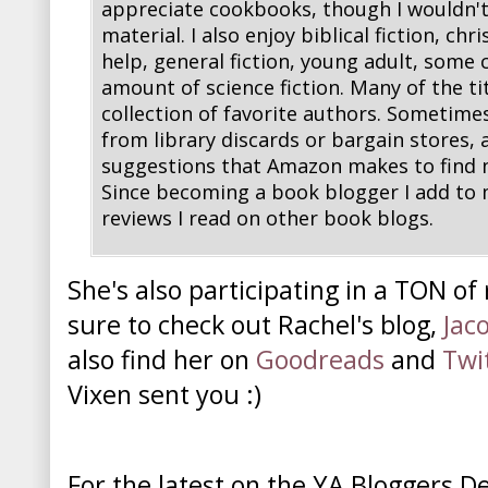
appreciate cookbooks, though I wouldn't
material. I also enjoy biblical fiction, chri
help, general fiction, young adult, some c
amount of science fiction. Many of the ti
collection of favorite authors. Sometime
from library discards or bargain stores, 
suggestions that Amazon makes to find n
Since becoming a book blogger I add to 
reviews I read on other book blogs.
She's also participating in a TON of
sure to check out Rachel's blog,
Jac
also find her on
Goodreads
and
Twi
Vixen sent you :)
For the latest on the YA Bloggers D