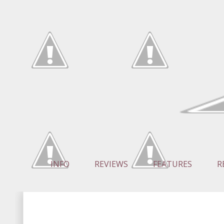
INFO
REVIEWS
FEATURES
R