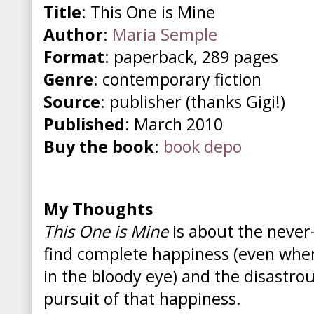
Title
: This One is Mine
Author
:
Maria Semple
Format
: paperback, 289 pages
Genre
: contemporary fiction
Source
: publisher (thanks Gigi!)
Published
: March 2010
Buy the book
:
book depo
My Thoughts
This One is Mine
is about the never
find complete happiness (even when 
in the bloody eye) and the disastro
pursuit of that happiness.