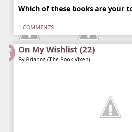
Which of these books are your to
1 COMMENTS
On My Wishlist (22)
APR
24
By
Brianna (The Book Vixen)