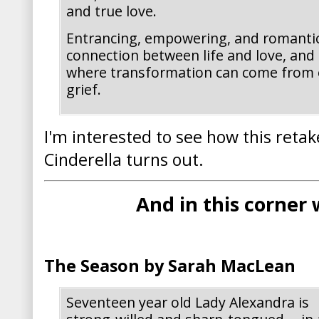
and true love.
Entrancing, empowering, and romantic
connection between life and love, and
where transformation can come from 
grief.
I'm interested to see how this retake
Cinderella turns out.
And in this corner
The Season by Sarah MacLean
Seventeen year old Lady Alexandra is