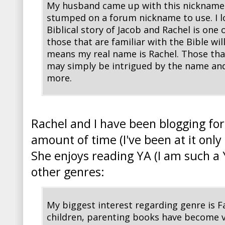
My husband came up with this nickname 
stumped on a forum nickname to use. I lo
Biblical story of Jacob and Rachel is one 
those that are familiar with the Bible wil
means my real name is Rachel. Those that 
may simply be intrigued by the name and
more.
Rachel and I have been blogging fo
amount of time (I've been at it onl
She enjoys reading YA (I am such a 
other genres:
My biggest interest regarding genre is F
children, parenting books have become ve