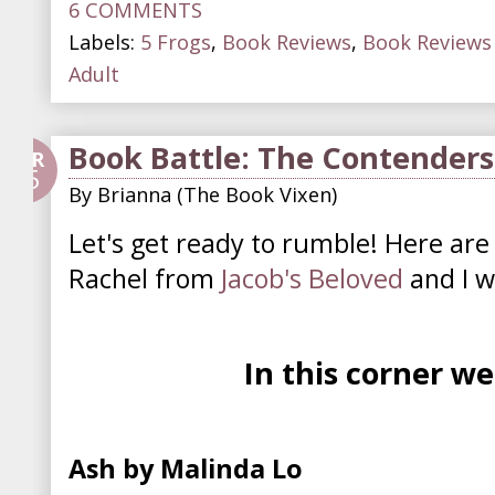
6 COMMENTS
Labels:
5 Frogs
,
Book Reviews
,
Book Reviews 
Adult
Book Battle: The Contenders
APR
25
By
Brianna (The Book Vixen)
Let's get ready to rumble! Here are
Rachel from
Jacob's Beloved
and I wi
In this corner w
Ash by Malinda Lo