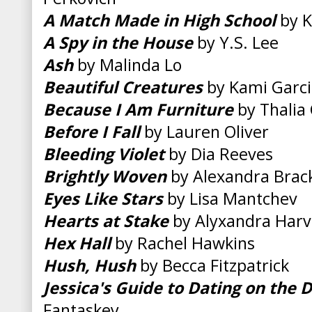
A Match Made in High School
by K
A Spy in the House
by Y.S. Lee
Ash
by Malinda Lo
Beautiful Creatures
by Kami Garci
Because I Am Furniture
by Thalia 
Before I Fall
by Lauren Oliver
Bleeding Violet
by Dia Reeves
Brightly Woven
by Alexandra Brac
Eyes Like Stars
by Lisa Mantchev
Hearts at Stake
by Alyxandra Harv
Hex Hall
by Rachel Hawkins
Hush, Hush
by Becca Fitzpatrick
Jessica's Guide to Dating on the 
Fantaskey