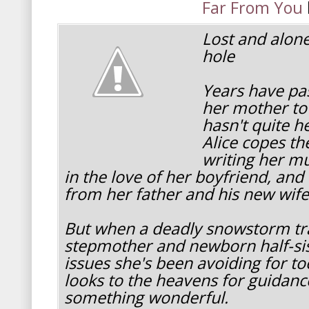
Far From You
Lost and alone
hole
Years have pas
her mother to
hasn't quite h
Alice copes th
writing her mu
in the love of her boyfriend, and
from her father and his new wife
But when a deadly snowstorm tra
stepmother and newborn half-sist
issues she's been avoiding for to
looks to the heavens for guidanc
something wonderful.