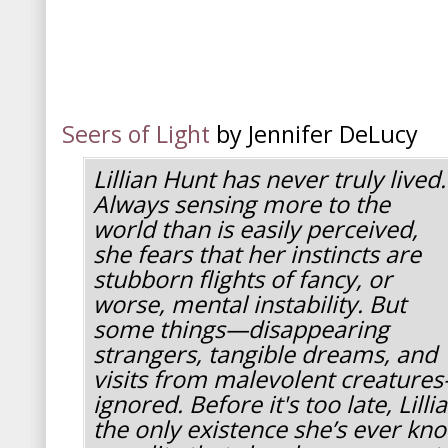
Seers of Light
by Jennifer DeLucy
Lillian Hunt has never truly lived.
Always sensing more to the
world than is easily perceived,
she fears that her instincts are
stubborn flights of fancy, or
worse, mental instability. But
some things—disappearing
strangers, tangible dreams, and
visits from malevolent creature
ignored. Before it's too late, Lill
the only existence she’s ever kn