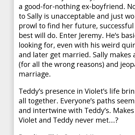
a good-for-nothing ex-boyfriend. No
to Sally is unacceptable and just wo
prowl to find her future, successfu
best will do. Enter Jeremy. He’s basi
looking for, even with his weird qui
and later get married. Sally makes a
(for all the wrong reasons) and jeop
marriage.
Teddy’s presence in Violet’s life br
all together. Everyone’s paths seem
and intertwine with Teddy’s. Makes
Violet and Teddy never met...?