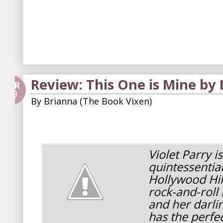
Review: This One is Mine by
APR
29
By
Brianna (The Book Vixen)
Violet Parry is
quintessential 
Hollywood Hil
rock-and-rol
and her darli
has the perfec