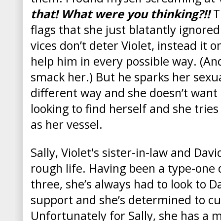
that! What were you thinking?!!
T
flags that she just blatantly ignore
vices don’t deter Violet, instead it
help him in every possible way. (A
smack her.) But he sparks her sexua
different way and she doesn’t want t
looking to find herself and she trie
as her vessel.
Sally, Violet's sister-in-law and Davi
rough life. Having been a type-one 
three, she’s always had to look to Da
support and she’s determined to cut
Unfortunately for Sally, she has a 