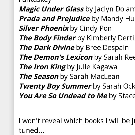
Magic Under Glass
by Jaclyn Dola
Prada and Prejudice
by Mandy Hu
Silver Phoenix
by Cindy Pon
The Body Finder
by Kimberly Dert
The Dark Divine
by Bree Despain
The Demon's Lexicon
by Sarah Re
The Iron King
by Julie Kagawa
The Season
by Sarah MacLean
Twenty Boy Summer
by Sarah Ock
You Are So Undead to Me
by Stace
I won't reveal which books I will be 
tuned...