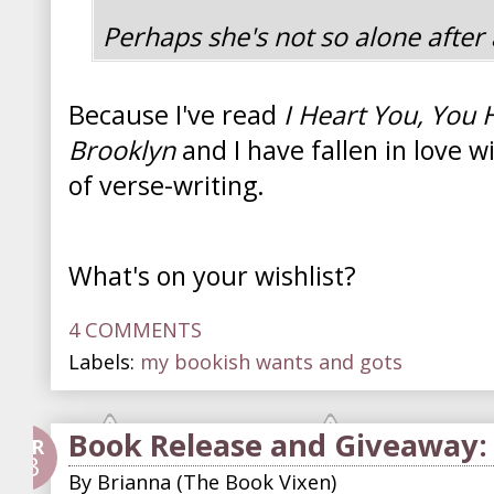
Perhaps she's not so alone after a
Because I've read
I Heart You, You
Brooklyn
and I have fallen in love w
of verse-writing.
What's on your wishlist?
4 COMMENTS
Labels:
my bookish wants and gots
Book Release and Giveaway: 
APR
23
By
Brianna (The Book Vixen)