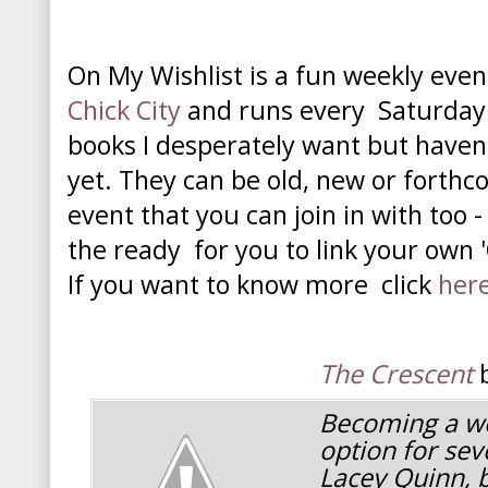
On My Wishlist is a fun weekly eve
Chick City
and runs every Saturday. It
books I desperately want but haven
yet. They can be old, new or forthco
event that you can join in with too -
the ready for you to link your own '
If you want to know more click
her
The Crescent
b
Becoming a we
option for se
Lacey Quinn, 