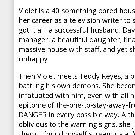
Violet is a 40-something bored hou
her career as a television writer to s
got it all: a successful husband, Dav
manager, a beautiful daughter, finan
massive house with staff, and yet s
unhappy.
Then Violet meets Teddy Reyes, a b
battling his own demons. She bec
infatuated with him, even with all hi
epitome of the-one-to-stay-away-f
DANGER in every possible way. Altho
oblivious to the warning signs, she 
them.
I found myself screaming at 