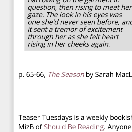
question, then rising to meet her
gaze. The look in his eyes was
one she'd never seen before, an
it sent a tremor of excitement
through her as she felt heart
rising in her cheeks again.
p. 65-66,
The Season
by Sarah Mac
Teaser Tuesdays is a weekly booki
MizB of
Should Be Reading
. Anyone 