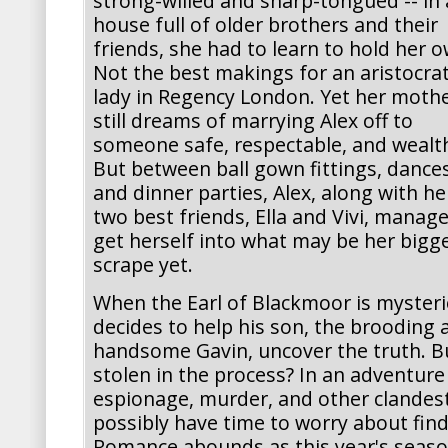
strong-willed and sharp-tongued -- in 
house full of older brothers and their
friends, she had to learn to hold her o
Not the best makings for an aristocrat
lady in Regency London. Yet her moth
still dreams of marrying Alex off to
someone safe, respectable, and wealt
But between ball gown fittings, dances
and dinner parties, Alex, along with he
two best friends, Ella and Vivi, manage
get herself into what may be her bigg
scrape yet.
When the Earl of Blackmoor is mysterio
decides to help his son, the brooding a
handsome Gavin, uncover the truth. But
stolen in the process? In an adventur
espionage, murder, and other clandest
possibly have time to worry about fin
Romance abounds as this year's seaso