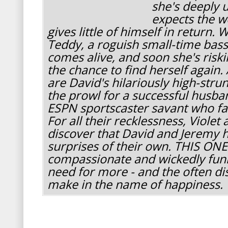
she's deeply 
expects the wo
gives little of himself in return
Teddy, a roguish small-time bass 
comes alive, and soon she's riski
the chance to find herself again. 
are David's hilariously high-strung
the prowl for a successful husba
ESPN sportscaster savant who fall
For all their recklessness, Violet 
discover that David and Jeremy 
surprises of their own. THIS ONE
compassionate and wickedly funn
need for more - and the often di
make in the name of happiness.