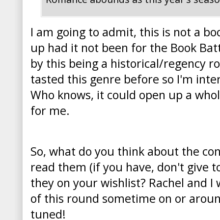
I am going to admit, this is not a b
up had it not been for the Book Batt
by this being a historical/regency r
tasted this genre before so I'm intere
Who knows, it could open up a who
for me.
So, what do you think about the co
read them (if you have, don't give
they on your wishlist? Rachel and I 
of this round sometime on or aroun
tuned!