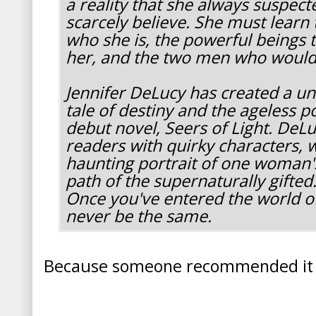
a reality that she always suspect
scarcely believe. She must learn 
who she is, the powerful beings 
her, and the two men who would 
Jennifer DeLucy has created a u
tale of destiny and the ageless p
debut novel, Seers of Light. DeL
readers with quirky characters, w
haunting portrait of one woman'
path of the supernaturally gifted
Once you've entered the world of
never be the same.
Because someone recommended it