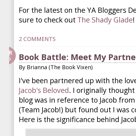
For the latest on the YA Bloggers D
sure to check out
The Shady Glade
!
2 COMMENTS
APR
Book Battle: Meet My Partne
25
By
Brianna (The Book Vixen)
I've been partnered up with the lov
Jacob's Beloved
. I originally thoug
blog was in reference to Jacob from
(Team Jacob!) but found out I was 
Here is the significance behind Jaco