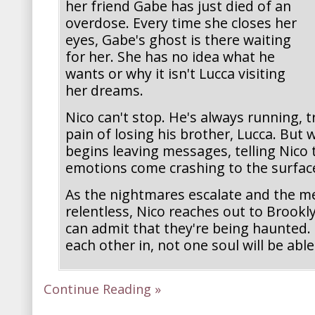
her friend Gabe has just died of an
overdose. Every time she closes her
eyes, Gabe's ghost is there waiting
for her. She has no idea what he
wants or why it isn't Lucca visiting
her dreams.
Nico can't stop. He's always running, t
pain of losing his brother, Lucca. But
begins leaving messages, telling Nico 
emotions come crashing to the surfac
As the nightmares escalate and the 
relentless, Nico reaches out to Brookl
can admit that they're being haunted. U
each other in, not one soul will be able
Continue Reading »