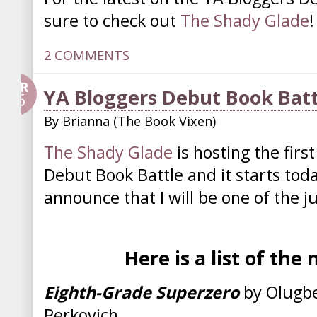
sure to check out
The Shady Glade
!
2 COMMENTS
APR
YA Bloggers Debut Book Batt
25
By
Brianna (The Book Vixen)
The Shady Glade
is hosting the firs
Debut Book Battle and it starts tod
announce that I will be one of the j
Here is a list of the
Eighth-Grade Superzero
by Olugb
Perkovich