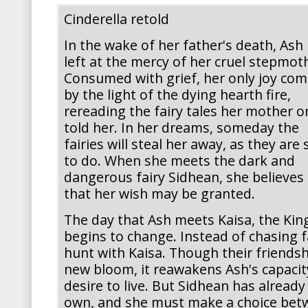
Cinderella retold
In the wake of her father's death, Ash 
left at the mercy of her cruel stepmot
Consumed with grief, her only joy co
by the light of the dying hearth fire,
rereading the fairy tales her mother o
told her. In her dreams, someday the
fairies will steal her away, as they are 
to do. When she meets the dark and
dangerous fairy Sidhean, she believes
that her wish may be granted.
The day that Ash meets Kaisa, the Kin
begins to change. Instead of chasing fa
hunt with Kaisa. Though their friendshi
new bloom, it reawakens Ash's capacit
desire to live. But Sidhean has already
own, and she must make a choice betw