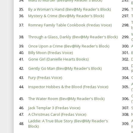
34.
Maid to Murder (Bev@My Reader's Block)
295.
B
35.
By a Woman's Hand (Bev@My Reader's Block)
296.
36.
Mystery & Crime (Bev@My Reader's Block)
297.
37.
Romney Family Table Cookbook (Fredas Voice)
298.
38.
Through a Glass, Darkly (Bev@My Reader's Block)
299.
39.
Once Upon a Crime (Bev@My Reader's Block)
300.
40.
Billy Moon (Fredas Voice)
301.
41.
Gone Girl (Danielle Hearts Books)
302.
42.
Gently Go Man (Bev@My Reader's Block)
303.
43.
Fury (Fredas Voice)
304.
44.
Inspector Hobbes & the Blood (Fredas Voice)
305.
45.
The Water Room (Bev@My Reader's Block)
306.
46.
Jack Templar 3 (Fredas Voice)
307.
47.
A Christmas Carol (Fredas Voice)
308.
Laddie: A True Blue Story (Bev@My Reader's
48.
309.
Block)
(