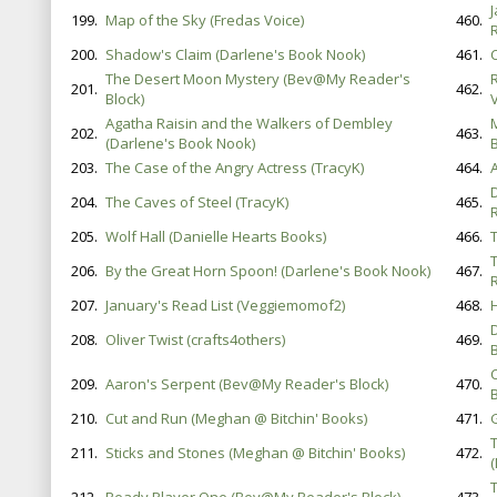
199.
Map of the Sky (Fredas Voice)
460.
200.
Shadow's Claim (Darlene's Book Nook)
461.
The Desert Moon Mystery (Bev@My Reader's
201.
462.
Block)
V
Agatha Raisin and the Walkers of Dembley
202.
463.
(Darlene's Book Nook)
B
203.
The Case of the Angry Actress (TracyK)
464.
204.
The Caves of Steel (TracyK)
465.
205.
Wolf Hall (Danielle Hearts Books)
466.
206.
By the Great Horn Spoon! (Darlene's Book Nook)
467.
207.
January's Read List (Veggiemomof2)
468.
208.
Oliver Twist (crafts4others)
469.
B
209.
Aaron's Serpent (Bev@My Reader's Block)
470.
B
210.
Cut and Run (Meghan @ Bitchin' Books)
471.
G
211.
Sticks and Stones (Meghan @ Bitchin' Books)
472.