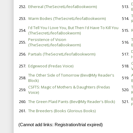
252.
Ethereal (TheSecretLifeofaBookworm)
513.
B
253.
Warm Bodies (TheSecretLifeofaBookworm)
514.
I'd Tell You I Love You, But Then I'd Have To Kill You
254.
515.
(TheSecretLifeofaBookworm)
Persistence of Vision
255.
516.
(TheSecretLifeofaBookworm)
B
D
256.
Partials (TheSecretLifeofaBookworm)
517.
257.
Edgewood (Fredas Voice)
518.
The Other Side of Tomorrow (Bev@My Reader's
258.
519.
Block)
B
CSFTS: Magic of Mothers & Daughters (Fredas
259.
520.
Voice)
260.
The Green Plaid Pants (Bev@My Reader's Block)
521.
F
261.
The Breeders (Books Glorious Books)
(Cannot add links: Registration/trial expired)