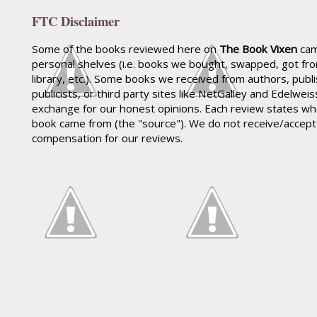
FTC Disclaimer
Some of the books reviewed here on
The Book Vixen
cam
personal shelves (i.e. books we bought, swapped, got fr
library, etc.). Some books we received from authors, publ
publicists, or third party sites like NetGalley and Edelwei
exchange for our honest opinions. Each review states wh
book came from (the "source"). We do not receive/accep
compensation for our reviews.