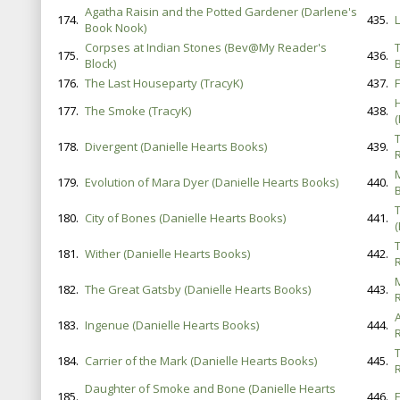
Agatha Raisin and the Potted Gardener (Darlene's
174.
435.
Book Nook)
Corpses at Indian Stones (Bev@My Reader's
175.
436.
Block)
B
176.
The Last Houseparty (TracyK)
437.
F
177.
The Smoke (TracyK)
438.
178.
Divergent (Danielle Hearts Books)
439.
179.
Evolution of Mara Dyer (Danielle Hearts Books)
440.
B
180.
City of Bones (Danielle Hearts Books)
441.
181.
Wither (Danielle Hearts Books)
442.
182.
The Great Gatsby (Danielle Hearts Books)
443.
183.
Ingenue (Danielle Hearts Books)
444.
184.
Carrier of the Mark (Danielle Hearts Books)
445.
Daughter of Smoke and Bone (Danielle Hearts
185.
446.