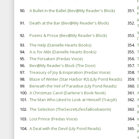
B
90.
A Bullet in the Ballet (Bev@My Reader's Block)
351.
91.
Death at the Bar (Bev@My Reader's Block)
352.
92.
Poems & Prose (Bev@My Reader's Block)
353.
93.
The Help (Danielle Hearts Books)
354.
94.
A is for Alibi (Danielle Hearts Books)
355.
T
95.
The Forsaken (Fredas Voice)
356.
96.
Bev@My Reader's Block (The Door)
357.
97.
Treasury of Joy & Inspiration (Fredas Voice)
358.
T
98.
Blaze of Winter (Star Harbor #2) (Lily Pond Reads)
359.
99.
Beneath the Veil of Paradise (Lily Pond Reads)
360.
100.
A Christmas Carol (Darlene's Book Nook)
361.
A
101.
The Man Who Liked to Look at Himself (TracyK)
362.
102.
The Selection (TheSecretLifeofaBookworm)
363.
103.
Lost Prince (Fredas Voice)
364.
104.
A Deal with the Devil (Lily Pond Reads)
365.