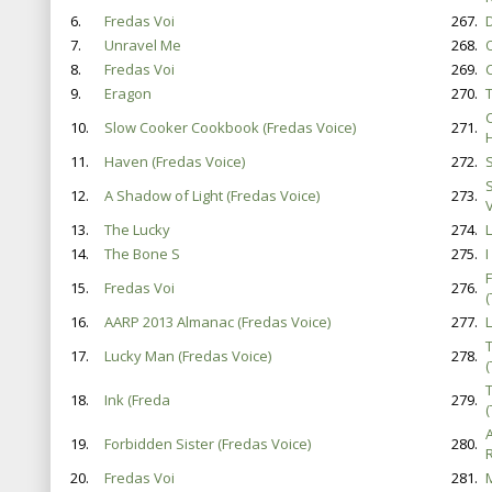
6.
Fredas Voi
267.
D
7.
Unravel Me
268.
8.
Fredas Voi
269.
9.
Eragon
270.
T
10.
Slow Cooker Cookbook (Fredas Voice)
271.
11.
Haven (Fredas Voice)
272.
12.
A Shadow of Light (Fredas Voice)
273.
V
13.
The Lucky
274.
14.
The Bone S
275.
I
15.
Fredas Voi
276.
16.
AARP 2013 Almanac (Fredas Voice)
277.
17.
Lucky Man (Fredas Voice)
278.
18.
Ink (Freda
279.
19.
Forbidden Sister (Fredas Voice)
280.
20.
Fredas Voi
281.