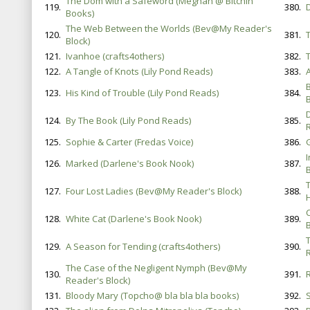
The Dom with a Safeword (Meghan @ Bitchin'
119.
380.
Books)
The Web Between the Worlds (Bev@My Reader's
120.
381.
Block)
121.
Ivanhoe (crafts4others)
382.
122.
A Tangle of Knots (Lily Pond Reads)
383.
123.
His Kind of Trouble (Lily Pond Reads)
384.
B
124.
By The Book (Lily Pond Reads)
385.
125.
Sophie & Carter (Fredas Voice)
386.
126.
Marked (Darlene's Book Nook)
387.
127.
Four Lost Ladies (Bev@My Reader's Block)
388.
128.
White Cat (Darlene's Book Nook)
389.
B
129.
A Season for Tending (crafts4others)
390.
The Case of the Negligent Nymph (Bev@My
130.
391.
Reader's Block)
131.
Bloody Mary (Topcho@ bla bla bla books)
392.