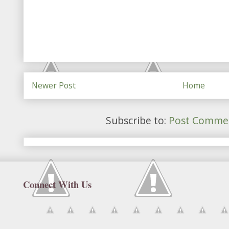
Newer Post
Home
Subscribe to:
Post Commen
Connect With Us