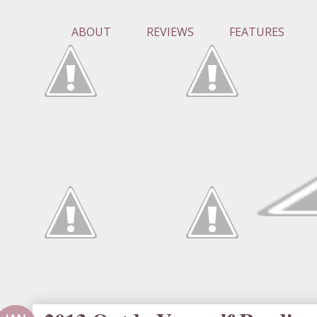
ABOUT
REVIEWS
FEATURES