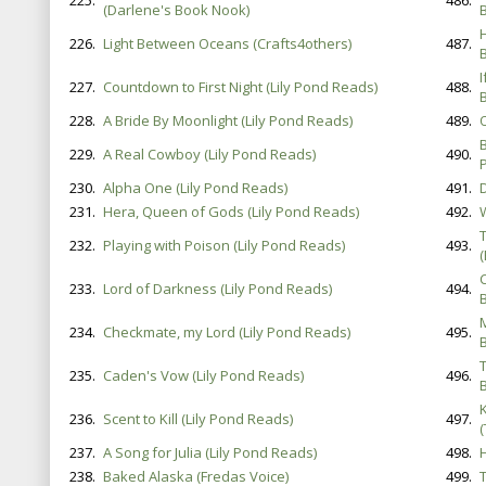
225.
486.
(Darlene's Book Nook)
B
226.
Light Between Oceans (Crafts4others)
487.
B
227.
Countdown to First Night (Lily Pond Reads)
488.
B
228.
A Bride By Moonlight (Lily Pond Reads)
489.
229.
A Real Cowboy (Lily Pond Reads)
490.
P
230.
Alpha One (Lily Pond Reads)
491.
231.
Hera, Queen of Gods (Lily Pond Reads)
492.
232.
Playing with Poison (Lily Pond Reads)
493.
233.
Lord of Darkness (Lily Pond Reads)
494.
B
234.
Checkmate, my Lord (Lily Pond Reads)
495.
B
235.
Caden's Vow (Lily Pond Reads)
496.
B
236.
Scent to Kill (Lily Pond Reads)
497.
(
237.
A Song for Julia (Lily Pond Reads)
498.
238.
Baked Alaska (Fredas Voice)
499.