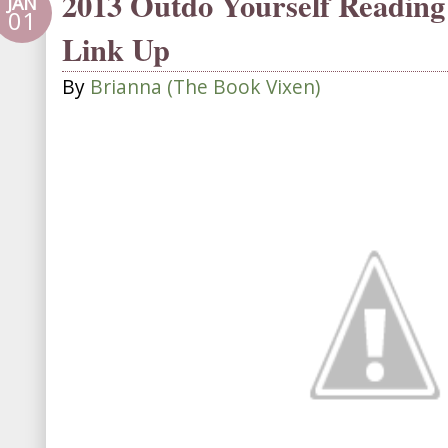
2013 Outdo Yourself Reading
JAN
01
Link Up
By
Brianna (The Book Vixen)