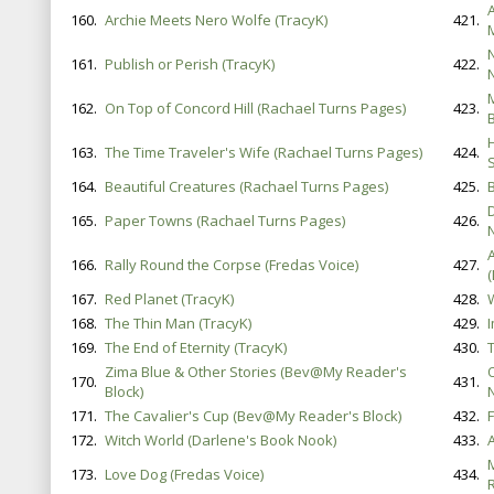
160.
Archie Meets Nero Wolfe (TracyK)
421.
161.
Publish or Perish (TracyK)
422.
162.
On Top of Concord Hill (Rachael Turns Pages)
423.
B
163.
The Time Traveler's Wife (Rachael Turns Pages)
424.
164.
Beautiful Creatures (Rachael Turns Pages)
425.
165.
Paper Towns (Rachael Turns Pages)
426.
A
166.
Rally Round the Corpse (Fredas Voice)
427.
167.
Red Planet (TracyK)
428.
168.
The Thin Man (TracyK)
429.
169.
The End of Eternity (TracyK)
430.
Zima Blue & Other Stories (Bev@My Reader's
170.
431.
Block)
171.
The Cavalier's Cup (Bev@My Reader's Block)
432.
F
172.
Witch World (Darlene's Book Nook)
433.
A
173.
Love Dog (Fredas Voice)
434.