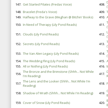
147.
Get Started Pilates (Fredas Voice)
408.
148.
Bracelet (Freda's Voice)
409.
149.
Halfway to the Grave (Meghan @ Bitchin' Books)
410.
150.
In Need of Therapy (Lily Pond Reads)
411.
L
151.
Clouds (Lily Pond Reads)
412.
152.
Secrets (Lily Pond Reads)
413.
153.
The Van Alen Legacy (Lily Pond Reads)
414.
154.
The Wedding Fling (Lily Pond Reads)
415.
155.
All or Nothing (Lily Pond Reads)
416.
The Bronze and the Brimstone (Shhh... Not While
156.
417.
I'm Reading)
The Lens and the Looker (Shhh... Not While I'm
157.
418.
Reading)
158.
Shadow of Wrath (Shhh... Not While I'm Reading)
419.
B
159.
Cover of Snow (Lily Pond Reads)
420.