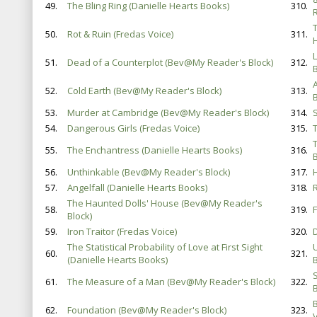
49.
The Bling Ring (Danielle Hearts Books)
310.
T
50.
Rot & Ruin (Fredas Voice)
311.
51.
Dead of a Counterplot (Bev@My Reader's Block)
312.
52.
Cold Earth (Bev@My Reader's Block)
313.
B
53.
Murder at Cambridge (Bev@My Reader's Block)
314.
54.
Dangerous Girls (Fredas Voice)
315.
55.
The Enchantress (Danielle Hearts Books)
316.
56.
Unthinkable (Bev@My Reader's Block)
317.
57.
Angelfall (Danielle Hearts Books)
318.
The Haunted Dolls' House (Bev@My Reader's
58.
319.
Block)
59.
Iron Traitor (Fredas Voice)
320.
The Statistical Probability of Love at First Sight
60.
321.
(Danielle Hearts Books)
B
61.
The Measure of a Man (Bev@My Reader's Block)
322.
B
62.
Foundation (Bev@My Reader's Block)
323.
V