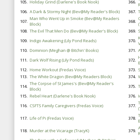
105.
Holiday Grind (Darlene's Book Nook)
366.
106.
A Dark & Stormy Night (Bev@My Reader's Block)
367.
Man Who Went Up in Smoke (Bev@My Readers
107.
368.
Block)
(
108.
The Evil That Men Do (Bev@My Reader's Block)
369.
S
109.
Indigo Awakening (Lily Pond Reads)
370.
V
110.
Dominion (Meghan @ Bitchin' Books)
371.
111.
Dark Wolf Rising (Lily Pond Reads)
372.
B
112.
Home Workout (Fredas Voice)
373.
113.
The White Dragon (Bev@My Readers Block)
374.
The Corpse of St James's (Bev@My Reader's
114.
375.
Block)
115.
Rebel Heart (Darlene's Book Nook)
376.
116.
CSFTS Family Caregivers (Fredas Voice)
377.
117.
Life of Pi (Fredas Voice)
378.
118.
Murder at the Vicarage (TracyK)
379.