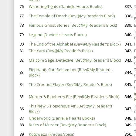
76.
Withering Tights (Danielle Hearts Books)
337.
77.
The Temple of Death (Bev@My Reader's Block)
338.
B
78.
Famous Ghost Stories (Bev@My Reader's Block)
339.
E
79.
Legend (Danielle Hearts Books)
340.
80.
The End of the Alphabet (Bev@My Reader's Block)
341.
81.
The Yard (Bev@My Reader's Block)
342.
82.
Malcolm Sage, Detective (Bev@My Reader's Block)
343.
Elephants Can Remember (Bev@My Reader's
83.
344.
Block)
84.
The Croquet Player (Bev@My Reader's Block)
345.
85.
Murder & Blueberry Pie (Bev@My Reader's Block)
346.
This New & Poisonous Air ( Bev@My Reader's
86.
347.
Block)
87.
Underworld (Danielle Hearts Books)
348.
88.
Rules of Murder (Bev@My Reader's Block)
349.
89.
Kotowaza (Fredas Voice)
350.