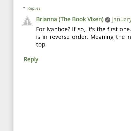
Replies
Brianna (The Book Vixen)
January
For Ivanhoe? If so, it's the first on
is in reverse order. Meaning the n
top.
Reply