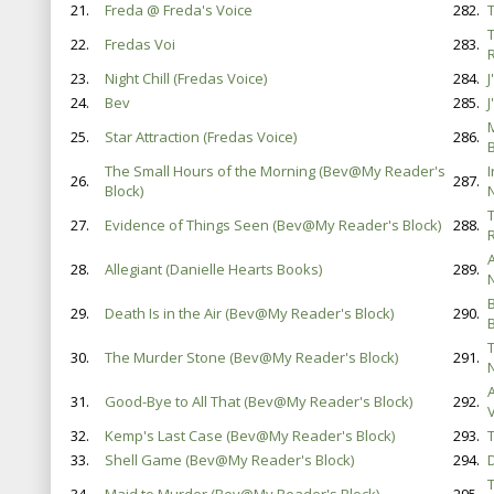
21.
Freda @ Freda's Voice
282.
22.
Fredas Voi
283.
23.
Night Chill (Fredas Voice)
284.
24.
Bev
285.
25.
Star Attraction (Fredas Voice)
286.
B
The Small Hours of the Morning (Bev@My Reader's
26.
287.
Block)
27.
Evidence of Things Seen (Bev@My Reader's Block)
288.
28.
Allegiant (Danielle Hearts Books)
289.
29.
Death Is in the Air (Bev@My Reader's Block)
290.
30.
The Murder Stone (Bev@My Reader's Block)
291.
31.
Good-Bye to All That (Bev@My Reader's Block)
292.
V
32.
Kemp's Last Case (Bev@My Reader's Block)
293.
T
33.
Shell Game (Bev@My Reader's Block)
294.
D