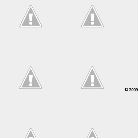
© 2009