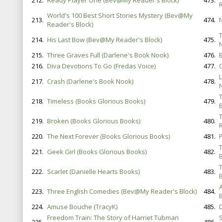
212.
Ready Player One (Bev@My Reader's Block)
473.
World's 100 Best Short Stories Mystery (Bev@My
213.
474.
Reader's Block)
214.
His Last Bow (Bev@My Reader's Block)
475.
215.
Three Graves Full (Darlene's Book Nook)
476.
216.
Diva Devotions To Go (Fredas Voice)
477.
217.
Crash (Darlene's Book Nook)
478.
218.
Timeless (Books Glorious Books)
479.
B
219.
Broken (Books Glorious Books)
480.
220.
The Next Forever (Books Glorious Books)
481.
221.
Geek Girl (Books Glorious Books)
482.
B
222.
Scarlet (Danielle Hearts Books)
483.
B
223.
Three English Comedies (Bev@My Reader's Block)
484.
224.
Amuse Bouche (TracyK)
485.
D
Freedom Train: The Story of Harriet Tubman