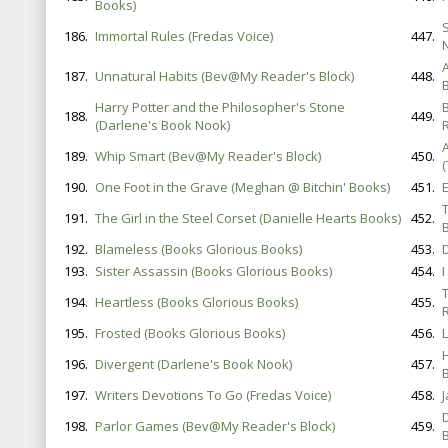
Books)
186.
Immortal Rules (Fredas Voice)
447.
187.
Unnatural Habits (Bev@My Reader's Block)
448.
Harry Potter and the Philosopher's Stone
188.
449.
(Darlene's Book Nook)
189.
Whip Smart (Bev@My Reader's Block)
450.
(
190.
One Foot in the Grave (Meghan @ Bitchin' Books)
451.
191.
The Girl in the Steel Corset (Danielle Hearts Books)
452.
B
192.
Blameless (Books Glorious Books)
453.
193.
Sister Assassin (Books Glorious Books)
454.
I
194.
Heartless (Books Glorious Books)
455.
195.
Frosted (Books Glorious Books)
456.
196.
Divergent (Darlene's Book Nook)
457.
B
197.
Writers Devotions To Go (Fredas Voice)
458.
198.
Parlor Games (Bev@My Reader's Block)
459.
B