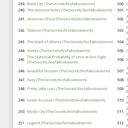
239.
Black City (TheSecretLifeofaBookworm)
500.
240.
The Immortal Rules (TheSecretLifeofaBookworm)
501.
P
241.
American Ghoul (TheSecretLifeofaBookworm)
502.
242.
Oblivion (TheSecretLifeofaBookworm)
503.
243.
The Mark of Athena (TheSecretLifeofaBookworm)
504.
244.
Vortex (TheSecretLifeofaBookworm)
505.
The Statistical Probability of Love at First Sight
245.
506.
(TheSecretLifeofaBookworm)
246.
Beautiful Disaster (TheSecretLifeofaBookworm)
507.
247.
Easy (TheSecretLifeofaBookworm)
508.
3
248.
Pretty Little Liars (TheSecretLifeofaBookworm)
509.
B
249.
Sister Assassin (TheSecretLifeofaBookworm)
510.
A
250.
Mystic City (TheSecretLifeofaBookworm)
511.
251.
Legend (TheSecretLifeofaBookworm)
512.
B