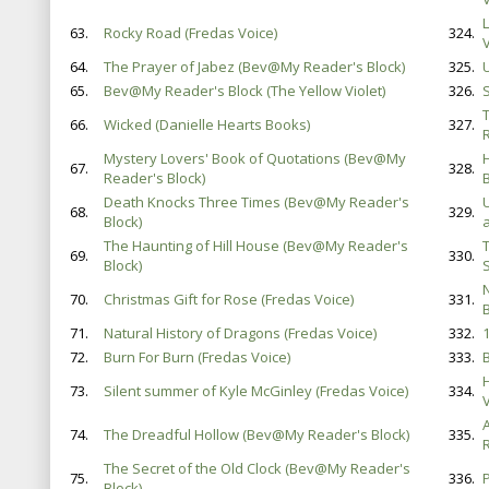
63.
Rocky Road (Fredas Voice)
324.
V
64.
The Prayer of Jabez (Bev@My Reader's Block)
325.
65.
Bev@My Reader's Block (The Yellow Violet)
326.
S
66.
Wicked (Danielle Hearts Books)
327.
Mystery Lovers' Book of Quotations (Bev@My
67.
328.
Reader's Block)
B
Death Knocks Three Times (Bev@My Reader's
68.
329.
Block)
The Haunting of Hill House (Bev@My Reader's
69.
330.
Block)
70.
Christmas Gift for Rose (Fredas Voice)
331.
71.
Natural History of Dragons (Fredas Voice)
332.
72.
Burn For Burn (Fredas Voice)
333.
73.
Silent summer of Kyle McGinley (Fredas Voice)
334.
V
74.
The Dreadful Hollow (Bev@My Reader's Block)
335.
The Secret of the Old Clock (Bev@My Reader's
75.
336.
Block)