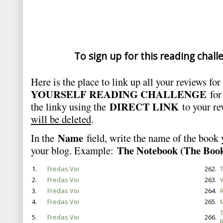
To sign up for this reading chall
Here is the place to link up all your reviews fo
YOURSELF READING CHALLENGE
for
DIRECT LINK
the linky using the
to your r
will be deleted
.
Name
In the
field, write the name of the book
The Notebook (The Book
your blog. Example:
1.
Fredas Voi
262.
T
2.
Fredas Voi
263.
3.
Fredas Voi
264.
4.
Fredas Voi
265.
5.
Fredas Voi
266.