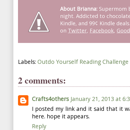
About Brianna:
Supermom by
night. Addicted to chocolate
Kindle, and 99¢ Kindle deals
on
Twitter
,
Facebook
,
Good
Labels:
Outdo Yourself Reading Challenge
2 comments:
Crafts4others
January 21, 2013 at 6:
I posted my link and it said that it w
here. hope it appears.
Reply