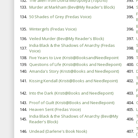
132.
The alien from Dolna Mitropoliya (Topcho)
393.
133.
Murder at Markham (Bev@My Reader's Block)
394.
S
134.
50 Shades of Grey (Fredas Voice)
395.
B
135.
Wintergirls (Fredas Voice)
396.
136.
Veiled Murder (Bev@My Reader's Block)
397.
India Black & the Shadows of Anarchy (Fredas
137.
398.
Voice)
B
138.
Five Years to Live (Kristi@BooksandNeedlepoint
399.
139.
Questions of Life (Kristi@Books and Needlepoint)
400.
C
140.
Amanda's Story (Kristi@Books and Needlepoint)
401.
T
141.
Kissing Kendall (Kristi@Books and Needlepoint)
402.
142.
Into the Dark (Kristi@Books and Needlepoint)
403.
143.
Proof of Guilt (Kristi@Books and Needlepoint)
404.
144.
Heaven Sent (Fredas Voice)
405.
India Black & the Shadows of Anarchy (Bev@My
145.
406.
Reader's Block)
146.
Undead (Darlene's Book Nook)
407.