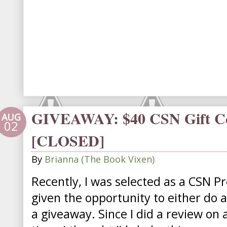
GIVEAWAY: $40 CSN Gift Cer
AUG
02
[CLOSED]
By
Brianna (The Book Vixen)
Recently, I was selected as a CSN P
given the opportunity to either do 
a giveaway. Since I did a review on 