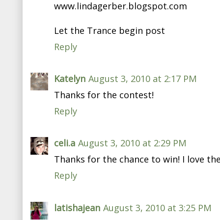
www.lindagerber.blogspot.com
Let the Trance begin post
Reply
Katelyn
August 3, 2010 at 2:17 PM
Thanks for the contest!
Reply
celi.a
August 3, 2010 at 2:29 PM
Thanks for the chance to win! I love th
Reply
latishajean
August 3, 2010 at 3:25 PM