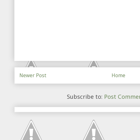
Newer Post
Home
Subscribe to:
Post Commen