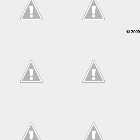
© 2009