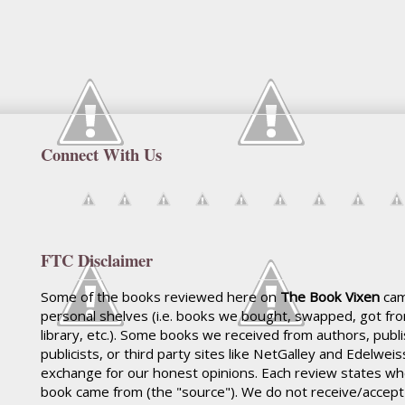
Connect With Us
FTC Disclaimer
Some of the books reviewed here on
The Book Vixen
cam
personal shelves (i.e. books we bought, swapped, got fr
library, etc.). Some books we received from authors, publ
publicists, or third party sites like NetGalley and Edelwei
exchange for our honest opinions. Each review states wh
book came from (the "source"). We do not receive/accep