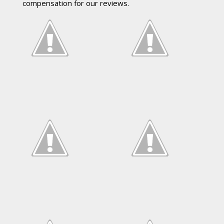
compensation for our reviews.