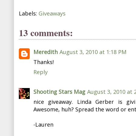
Labels:
Giveaways
13 comments:
Meredith
August 3, 2010 at 1:18 PM
Thanks!
Reply
Shooting Stars Mag
August 3, 2010 at 
nice giveaway. Linda Gerber is gi
Awesome, huh? Spread the word or ente
-Lauren