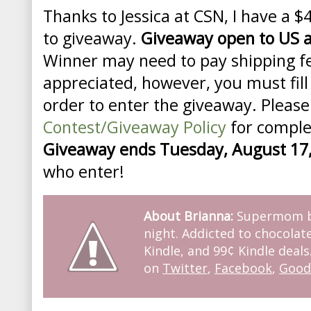
Thanks to Jessica at CSN, I have a $
to giveaway.
Giveaway open to US 
Winner may need to pay shipping 
appreciated, however, you must fill
order to enter the giveaway. Please
Contest/Giveaway Policy
for complet
Giveaway ends Tuesday, August 17
who enter!
About Brianna:
Supermom by
night. Addicted to chocolate
Kindle, and 99¢ Kindle deals
on
Twitter
,
Facebook
,
Good