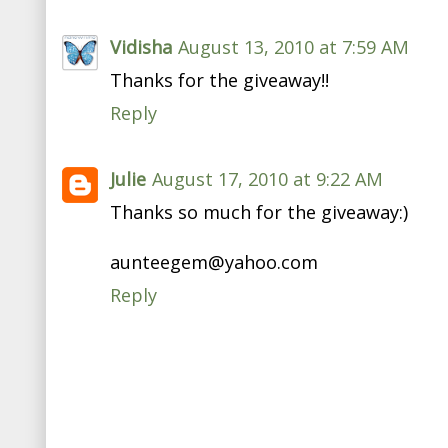
Vidisha
August 13, 2010 at 7:59 AM
Thanks for the giveaway!!
Reply
Julie
August 17, 2010 at 9:22 AM
Thanks so much for the giveaway:)
aunteegem@yahoo.com
Reply