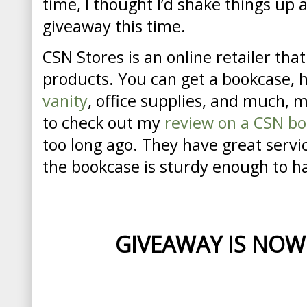
time, I thought I’d shake things up a
giveaway this time.
CSN Stores is an online retailer tha
products. You can get a bookcase, 
vanity
, office supplies, and much, 
to check out my
review on a CSN b
too long ago. They have great servi
the bookcase is sturdy enough to h
GIVEAWAY IS NOW