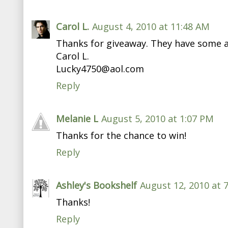
Carol L.
August 4, 2010 at 11:48 AM
Thanks for giveaway. They have some 
Carol L.
Lucky4750@aol.com
Reply
Melanie L
August 5, 2010 at 1:07 PM
Thanks for the chance to win!
Reply
Ashley's Bookshelf
August 12, 2010 at 
Thanks!
Reply