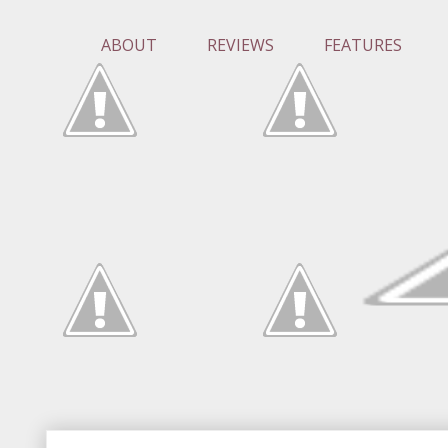
ABOUT
REVIEWS
FEATURES