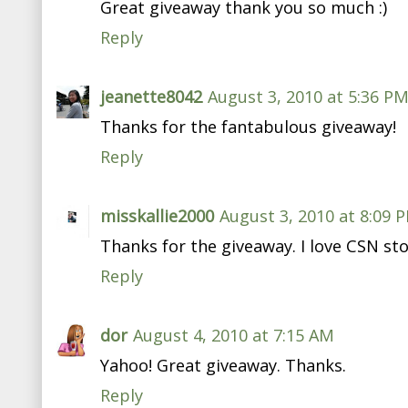
Great giveaway thank you so much :)
Reply
jeanette8042
August 3, 2010 at 5:36 P
Thanks for the fantabulous giveaway!
Reply
misskallie2000
August 3, 2010 at 8:09 
Thanks for the giveaway. I love CSN sto
Reply
dor
August 4, 2010 at 7:15 AM
Yahoo! Great giveaway. Thanks.
Reply