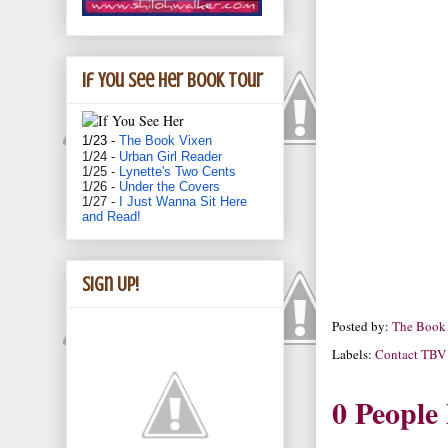
If You See Her book tour
1/23 -
The Book Vixen
1/24 -
Urban Girl Reader
1/25 -
Lynette's Two Cents
1/26 -
Under the Covers
1/27 -
I Just Wanna Sit Here
and Read!
Sign Up!
Posted by:
The Book
Labels:
Contact TBV
0 People