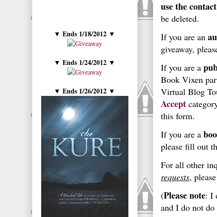
use the contact
be deleted.
Ends 1/18/2012
▼
▼
au
If you are an
giveaway,
pleas
Ends 1/24/2012
▼
▼
pub
If you are a
Book Vixen part
Ends 1/26/2012
Virtual Blog T
▼
▼
Accept
category
this form.
boo
If you are a
please fill out t
For all other in
requests
, please
Please note
(
: I
and I do not do