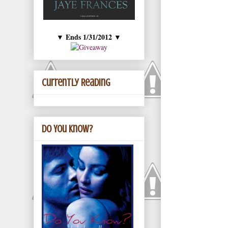
Ends 1/31/2012
▼
▼
Currently Reading
Do You Know?