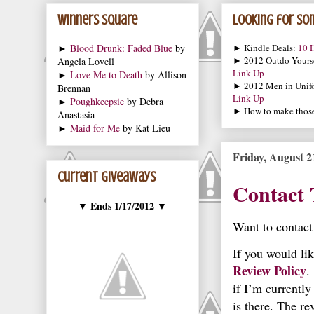
Winners Square
Looking for som
►
Blood Drunk: Faded Blue
by
► Kindle Deals:
10 H
► 2012 Outdo Yourse
Angela Lovell
Link Up
►
Love Me to Death
by Allison
► 2012 Men in Unif
Brennan
Link Up
►
Poughkeepsie
by Debra
► How to make those 
Anastasia
►
Maid for Me
by Kat Lieu
Friday, August 2
Current Giveaways
Contact 
Ends 1/17/2012
▼
▼
Want to contact
If you would li
Review Policy
.
if I’m currently
is there. The re