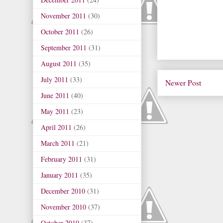
November 2011
(30)
October 2011
(26)
September 2011
(31)
August 2011
(35)
July 2011
(33)
Newer Post
June 2011
(40)
May 2011
(23)
April 2011
(26)
March 2011
(21)
February 2011
(31)
January 2011
(35)
December 2010
(31)
November 2010
(37)
October 2010
(37)