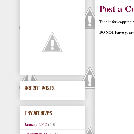
Post a 
Thanks for stopping by
DO NOT leave your e
Recent Posts
TBV Archives
January 2012
(13)
December 2011
(24)