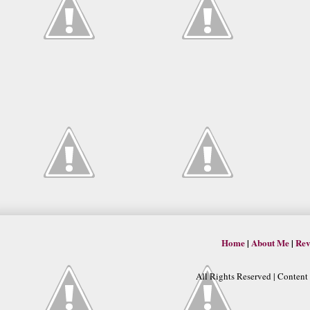
Home
|
About Me
|
Rev
All Rights Reserved | Conten