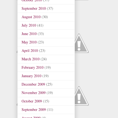
September 2010
(37)
August 2010
(30)
July 2010
(41)
June 2010
(33)
May 2010
(23)
April 2010
(23)
March 2010
(24)
February 2010
(19)
January 2010
(19)
December 2009
(25)
November 2009
(19)
October 2009
(15)
September 2009
(11)
August 2009
(4)