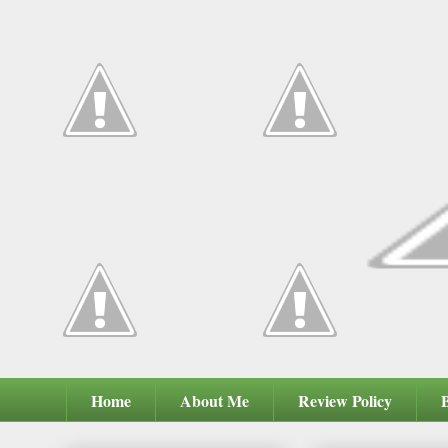
Home
About Me
Review Policy