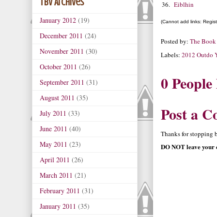
TBV Archives
36.
Eiblhin
January 2012
(19)
(Cannot add links: Registr
December 2011
(24)
Posted by:
The Book
November 2011
(30)
Labels:
2012 Outdo Y
October 2011
(26)
0 People
September 2011
(31)
August 2011
(35)
Post a 
July 2011
(33)
June 2011
(40)
Thanks for stopping by
May 2011
(23)
DO NOT leave your e
April 2011
(26)
March 2011
(21)
February 2011
(31)
January 2011
(35)