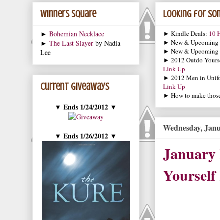
Winners Square
Looking for som
►
Bohemian Necklace
► Kindle Deals:
10 H
► New & Upcoming
►
The Last Slayer
by Nadia
► New & Upcoming
Lee
► 2012 Outdo Yourse
Link Up
► 2012 Men in Unif
Current Giveaways
Link Up
► How to make those 
Ends 1/24/2012
▼
▼
Wednesday, Janu
Ends 1/26/2012
▼
▼
January
Yourself