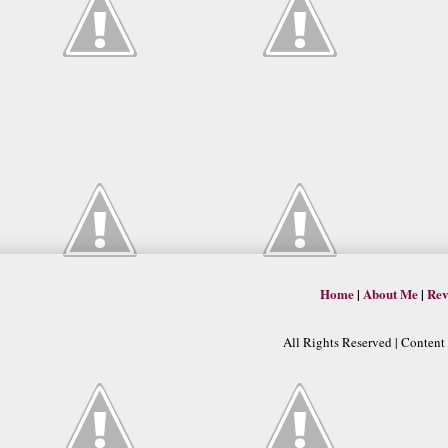
Home
|
About Me
|
Rev
All Rights Reserved | Conten