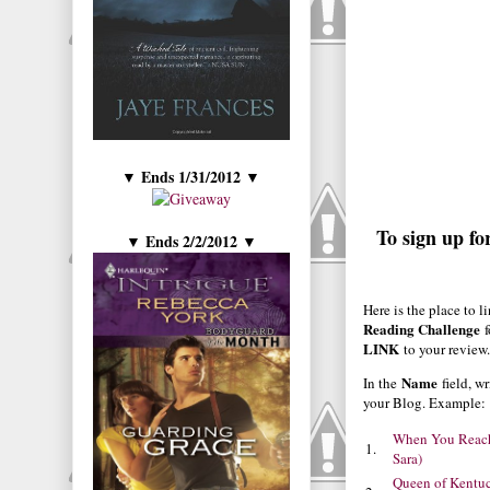
Ends 1/31/2012
▼
▼
To sign up fo
Ends 2/2/2012
▼
▼
Here is the place to l
Reading Challenge
f
LINK
to your review
Name
In the
field, w
your Blog. Example:
When You Reach
1.
Sara)
Queen of Kentu