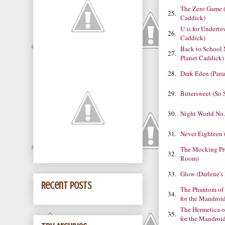
The Zero Game 
25.
Caddick)
U is for Undert
26.
Caddick)
Back to School
27.
Planet Caddick)
28.
Dark Eden (Para
29.
Bittersweet (So 
30.
Night World No.
31.
Never Eighteen (
The Mocking Pr
32.
Room)
33.
Glow (Darlene'
Recent Posts
The Phantom of 
34.
for the Mandroi
The Hermetica o
35.
for the Mandroi