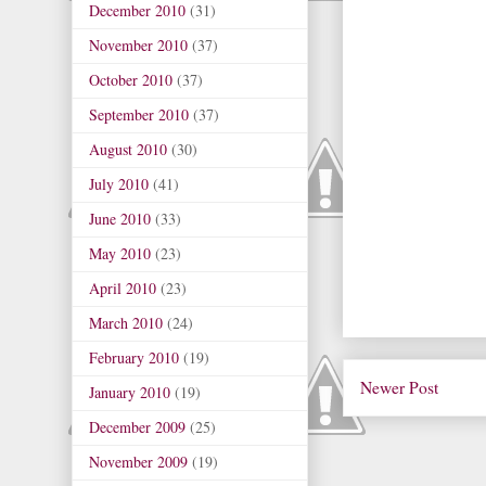
December 2010
(31)
November 2010
(37)
October 2010
(37)
September 2010
(37)
August 2010
(30)
July 2010
(41)
June 2010
(33)
May 2010
(23)
April 2010
(23)
March 2010
(24)
February 2010
(19)
Newer Post
January 2010
(19)
December 2009
(25)
November 2009
(19)