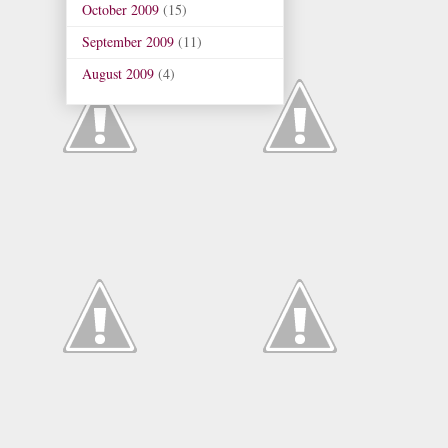
October 2009
(15)
September 2009
(11)
August 2009
(4)