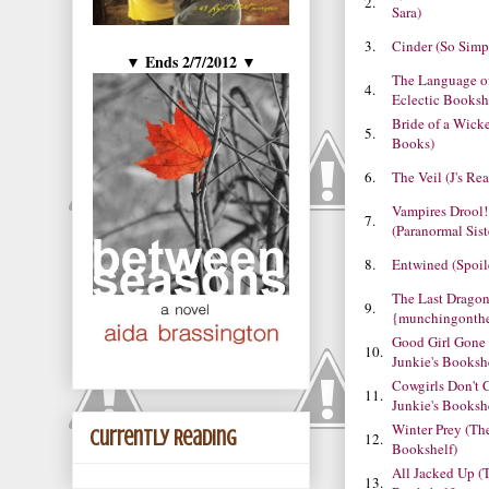
2.
Sara)
3.
Cinder (So Simp
Ends 2/7/2012
▼
▼
The Language of
4.
Eclectic Booksh
Bride of a Wick
5.
Books)
6.
The Veil (J's R
Vampires Drool!
7.
(Paranormal Sist
8.
Entwined (Spoil
The Last Drago
9.
{munchingonth
Good Girl Gone
10.
Junkie's Booksh
Cowgirls Don't 
11.
Junkie's Booksh
Winter Prey (Th
Currently Reading
12.
Bookshelf)
All Jacked Up (
13.