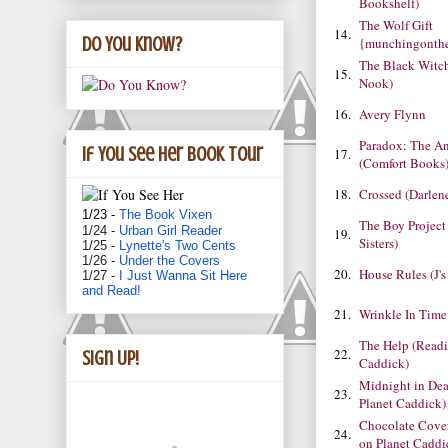
Bookshelf)
The Wolf Gift
14.
Do You Know?
{munchingonth
The Black Witch
15.
Nook)
16.
Avery Flynn
Paradox: The An
If You See Her book tour
17.
(Comfort Books
18.
Crossed (Darlen
1/23 -
The Book Vixen
The Boy Project
1/24 -
Urban Girl Reader
19.
Sisters)
1/25 -
Lynette's Two Cents
1/26 -
Under the Covers
20.
House Rules (J'
1/27 -
I Just Wanna Sit Here
and Read!
21.
Wrinkle In Time
The Help (Readi
22.
Sign Up!
Caddick)
Midnight in Dea
23.
Planet Caddick)
Chocolate Cove
24.
on Planet Caddi