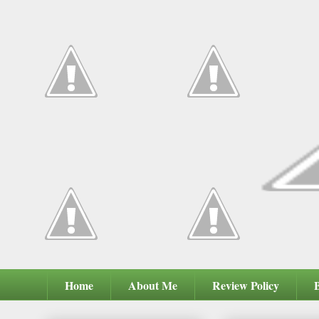
Home
About Me
Review Policy