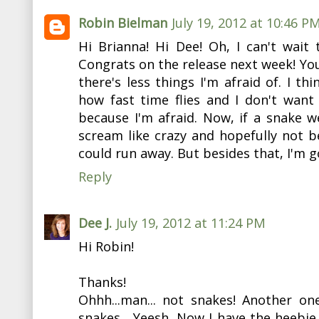
Robin Bielman
July 19, 2012 at 10:46 P
Hi Brianna! Hi Dee! Oh, I can't wait
Congrats on the release next week! You
there's less things I'm afraid of. I thi
how fast time flies and I don't wan
because I'm afraid. Now, if a snake we
scream like crazy and hopefully not be
could run away. But besides that, I'm go
Reply
Dee J.
July 19, 2012 at 11:24 PM
Hi Robin!
Thanks!
Ohhh...man... not snakes! Another on
snakes... Yeesh. Now I have the heebie j