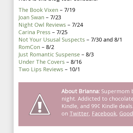
The Book Vixen
– 7/19
Joan Swan
– 7/23
Night Owl Reviews
– 7/24
Carina Press
– 7/25
Not Your Ususal Suspects
– 7/30 and 8/1
RomCon
– 8/2
Just Romantic Suspense
– 8/3
Under The Covers
– 8/16
Two Lips Reviews
– 10/1
About Brianna:
Supermom by
night. Addicted to chocolate
Kindle, and 99¢ Kindle deals
on
Twitter
,
Facebook
,
Good