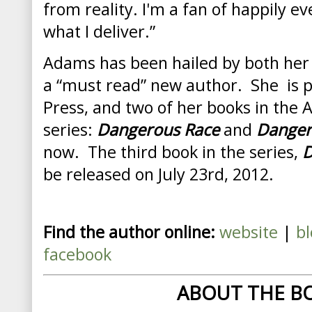
from reality. I'm a fan of happily ev
what I deliver.”
Adams
has been hailed by both her
a “must read” new author. She is p
Press, and two of her books in the 
series:
Dangerous Race
and
Danger
now. The third book in the series,
D
be released on July 23rd, 2012.
Find the author online:
website
|
bl
facebook
ABOUT THE B