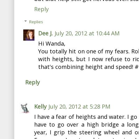
Reply
Replies
Dee J.
July 20, 2012 at 10:44 AM
Hi Wanda,
You totally hit on one of my fears. Ro
with heights, but I now refuse to ri
that's combining height and speed! #
Reply
Kelly
July 20, 2012 at 5:28 PM
I have a fear of heights and water. I g
have to go over a high bridge a long
year, I grip the steering wheel and on