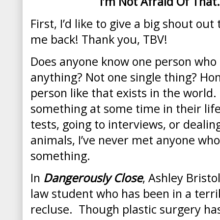
I’m Not Afraid Of That
First, I’d like to give a big shout ou
me back! Thank you, TBV!
Does anyone know one person who is
anything? Not one single thing? Hone
person like that exists in the world.
something at some time in their life
tests, going to interviews, or dealin
animals, I’ve never met anyone who 
something.
In
Dangerously Close
, Ashley Brist
law student who has been in a terrib
recluse. Though plastic surgery has