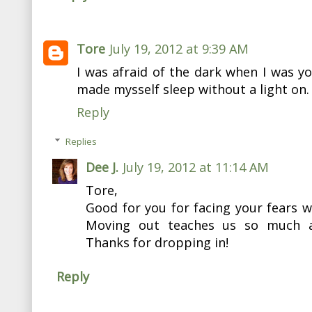
Tore
July 19, 2012 at 9:39 AM
I was afraid of the dark when I was y
made mysself sleep without a light on.
Reply
Replies
Dee J.
July 19, 2012 at 11:14 AM
Tore,
Good for you for facing your fears 
Moving out teaches us so much ab
Thanks for dropping in!
Reply