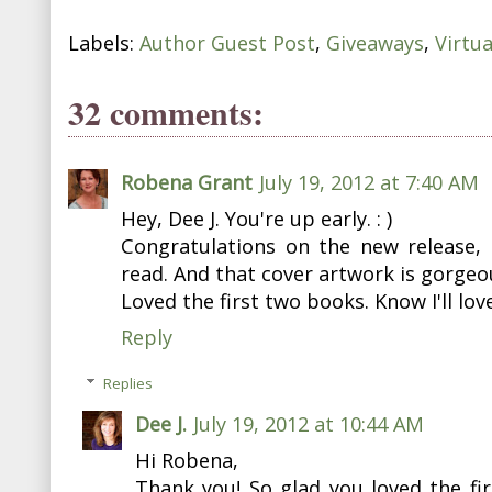
Labels:
Author Guest Post
,
Giveaways
,
Virtu
32 comments:
Robena Grant
July 19, 2012 at 7:40 AM
Hey, Dee J. You're up early. : )
Congratulations on the new release, 
read. And that cover artwork is gorgeo
Loved the first two books. Know I'll lov
Reply
Replies
Dee J.
July 19, 2012 at 10:44 AM
Hi Robena,
Thank you! So glad you loved the fir