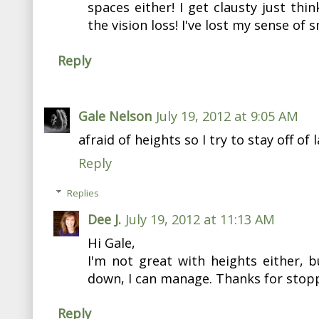
spaces either! I get clausty just thi
the vision loss! I've lost my sense of s
Reply
Gale Nelson
July 19, 2012 at 9:05 AM
afraid of heights so I try to stay off of 
Reply
Replies
Dee J.
July 19, 2012 at 11:13 AM
Hi Gale,
I'm not great with heights either, b
down, I can manage. Thanks for stopp
Reply