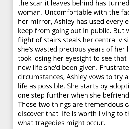
the scar it leaves behind has turned
woman. Uncomfortable with the face
her mirror, Ashley has used every e
keep from going out in public. But 
flight of stairs steals her central vi
she’s wasted precious years of her li
took losing her eyesight to see tha
new life she’d been given. Frustrat
circumstances, Ashley vows to try 
life as possible. She starts by adop
one step further when she befrien
Those two things are tremendous ca
discover that life is worth living to 
what tragedies might occur.