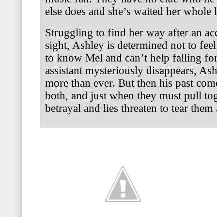
else does and she’s waited her whole l
Struggling to find her way after an ac
sight, Ashley is determined not to feel
to know Mel and can’t help falling f
assistant mysteriously disappears, As
more than ever. But then his past com
both, and just when they must pull to
betrayal and lies threaten to tear them 