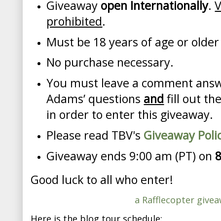
Giveaway
open Internationally
.
V
prohibited
.
Must be 18 years of age or older
No purchase necessary.
You must leave a comment answe
Adams’ questions
and
fill out t
in order to enter this giveaway.
Please read TBV's
Giveaway Poli
Giveaway ends 9:00 am (PT) on
Good luck to all who enter!
a Rafflecopter give
Here is the blog tour schedule: