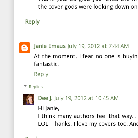
the cover gods were looking down on
Reply
Janie Emaus
July 19, 2012 at 7:44 AM
At the moment, I fear no one is buyi
fantastic.
Reply
Replies
Dee J.
July 19, 2012 at 10:45 AM
Hi Janie,
I think many authors feel that way... 
LOL. Thanks, I love my covers too. An