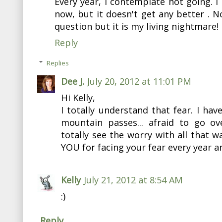
Every year, I contemplate not going. I
now, but it doesn't get any better . N
question but it is my living nightmare!
Reply
Replies
Dee J.
July 20, 2012 at 11:01 PM
Hi Kelly,
I totally understand that fear. I have
mountain passes... afraid to go ov
totally see the worry with all that 
YOU for facing your fear every year a
Kelly
July 21, 2012 at 8:54 AM
:)
Reply