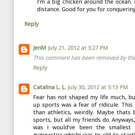
I'm a big chicken around the ocean. I
distance. Good for you for conquering
Reply
JenM
July 21, 2012 at 3:27 PM
This comment has been removed by the
Reply
Catalina L. L.
July 30, 2012 at 5:13 PM
Fear has not shaped my life much, bu
up sports was a fear of ridicule. This
than athletics, weirdly. Maybe thats 
sports, but all my friends do. Anyways
was I would've been the smallest 
gymnastics,whichI was to old to start)