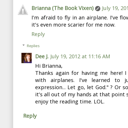
Brianna (The Book Vixen)
July 19, 2
I'm afraid to fly in an airplane. I've f
it's even more scarier for me now.
Reply
Replies
Dee J.
July 19, 2012 at 11:16 AM
Hi Brianna,
Thanks again for having me here! I 
with airplanes. I've learned to 
expression... Let go, let God." ? Or s
it's all out of my hands at that point 
enjoy the reading time. LOL.
Reply