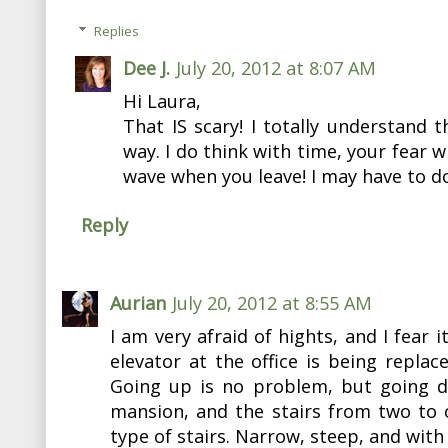
Replies
Dee J.
July 20, 2012 at 8:07 AM
Hi Laura,
That IS scary! I totally understand t
way. I do think with time, your fear wi
wave when you leave! I may have to d
Reply
Aurian
July 20, 2012 at 8:55 AM
I am very afraid of hights, and I fear i
elevator at the office is being replace
Going up is no problem, but going do
mansion, and the stairs from two to 
type of stairs. Narrow, steep, and with