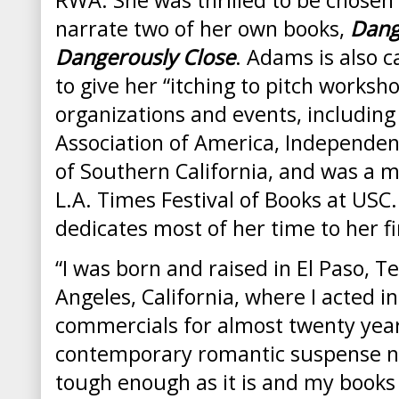
narrate two of her own books,
Dang
Dangerously Close
. Adams is also 
to give her “itching to pitch worksho
organizations and events, including
Association of America, Independen
of Southern California, and was a 
L.A. Times Festival of Books at USC.
dedicates most of her time to her fir
“I was born and raised in
El Paso
,
Te
Angeles
,
California
, where I acted i
commercials for almost twenty year
contemporary romantic suspense nove
tough enough as it is and my books