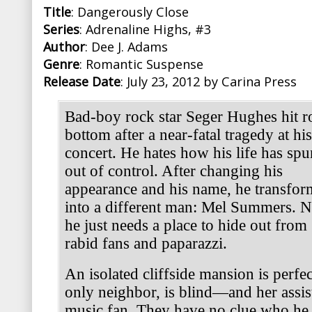
Title
: Dangerously Close
Series
: Adrenaline Highs, #3
Author
: Dee J. Adams
Genre
: Romantic Suspense
Release Date
: July 23, 2012 by Carina Press
Bad-boy rock star Seger Hughes hit r
bottom after a near-fatal tragedy at his
concert. He hates how his life has spu
out of control. After changing his
appearance and his name, he transfor
into a different man: Mel Summers. 
he just needs a place to hide out from
rabid fans and paparazzi.
An isolated cliffside mansion is perfec
only neighbor, is blind—and her assista
music fan. They have no clue who he 