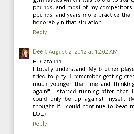
pounds, and most of my competitors 
pounds, and years more practice than 
honorablyin that situation.
Reply
Dee J.
August 2, 2012 at 12:02 AM
Hi Catalina,
I totally understand. My brother playe
tried to play. I remember getting cr
much younger than me and thinking
again!" I started running after that. 
could only be up against myself. (
thought if I could continue to beat 
LOL.)
Reply