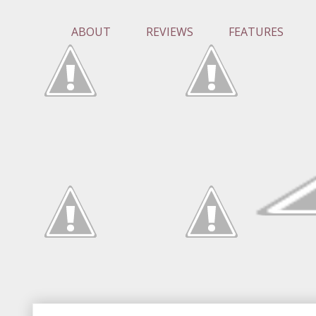
ABOUT
REVIEWS
FEATURES