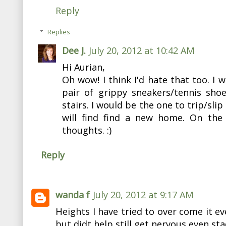
Reply
Replies
Dee J.
July 20, 2012 at 10:42 AM
Hi Aurian,
Oh wow! I think I'd hate that too. I 
pair of grippy sneakers/tennis sho
stairs. I would be the one to trip/slip
will find find a new home. On the f
thoughts. :)
Reply
wanda f
July 20, 2012 at 9:17 AM
Heights I have tried to over come it eve
but didt help still get nervous even sta