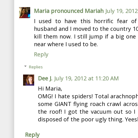
Maria pronounced Mariah
July 19, 201
I used to have this horrific fear o
husband and I moved to the country 10 
kill them now. I still jump if a big on
near where I used to be.
Reply
Replies
Dee J.
July 19, 2012 at 11:20 AM
Hi Maria,
OMG! I hate spiders! Total arachnop
some GIANT flying roach crawl acros
the roof! I got the vacuum out so I
disposed of the poor ugly thing. Yeesh
Reply