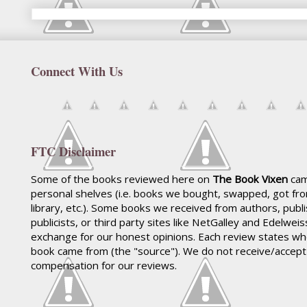
Connect With Us
FTC Disclaimer
Some of the books reviewed here on
The Book Vixen
cam
personal shelves (i.e. books we bought, swapped, got fr
library, etc.). Some books we received from authors, publ
publicists, or third party sites like NetGalley and Edelwei
exchange for our honest opinions. Each review states wh
book came from (the "source"). We do not receive/accep
compensation for our reviews.