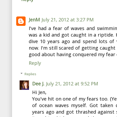
JenM
July 21, 2012 at 3:27 PM
I've had a fear of waves and swimmin
was a kid and got caught in a riptide.
dive 10 years ago and spend lots of 
now. I'm still scared of getting caught 
good about having conquered my fear 
Reply
Replies
Dee J.
July 21, 2012 at 9:52 PM
Hi Jen,
You've hit on one of my fears too. (Ye
of ocean waves myself. Got taken
years ago and got thrashed against