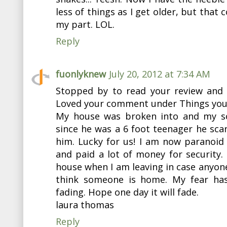
less of things as I get older, but that 
my part. LOL.
Reply
fuonlyknew
July 20, 2012 at 7:34 AM
Stopped by to read your review and 
Loved your comment under Things you d
My house was broken into and my so
since he was a 6 foot teenager he sc
him. Lucky for us! I am now paranoid
and paid a lot of money for security. 
house when I am leaving in case anyon
think someone is home. My fear has
fading. Hope one day it will fade.
laura thomas
Reply