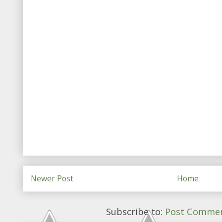
Newer Post
Home
Subscribe to:
Post Commen