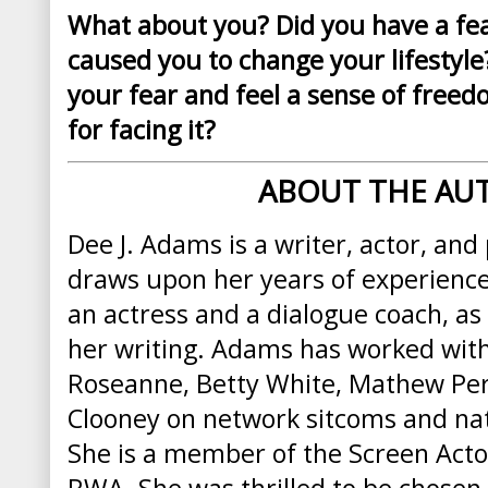
What about you? Did you have a fea
caused you to change your lifestyl
your fear and feel a sense of free
for facing it?
ABOUT THE AU
Dee J. Adams is a writer, actor, and
draws upon her years of experienc
an actress and a dialogue coach, as
her writing.
Adams
has worked with 
Roseanne, Betty White, Mathew Per
Clooney on network sitcoms and na
She is a member of the Screen Acto
RWA. She was thrilled to be chosen