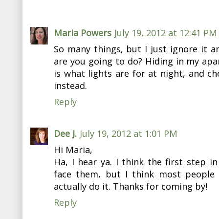
Maria Powers
July 19, 2012 at 12:41 PM
So many things, but I just ignore it 
are you going to do? Hiding in my apar
is what lights are for at night, and ch
instead.
Reply
Dee J.
July 19, 2012 at 1:01 PM
Hi Maria,
Ha, I hear ya. I think the first step i
face them, but I think most people 
actually do it. Thanks for coming by!
Reply