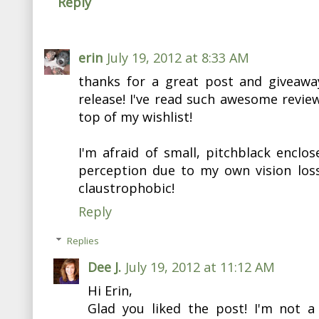
Reply
erin
July 19, 2012 at 8:33 AM
thanks for a great post and giveawa
release! I've read such awesome reviews
top of my wishlist!
I'm afraid of small, pitchblack enclo
perception due to my own vision loss
claustrophobic!
Reply
Replies
Dee J.
July 19, 2012 at 11:12 AM
Hi Erin,
Glad you liked the post! I'm not a