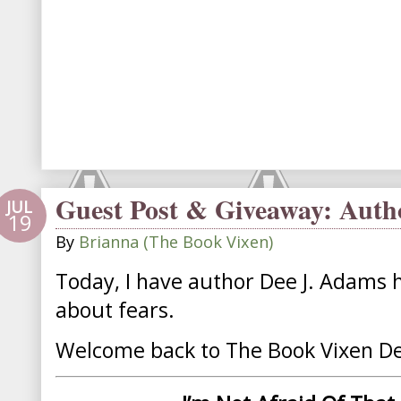
Guest Post & Giveaway: Auth
JUL
19
By
Brianna (The Book Vixen)
Today, I have author Dee J. Adams h
about fears.
Welcome back to The Book Vixen D