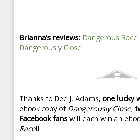
Brianna’s reviews:
Dangerous Race
Dangerously Close
Thanks to Dee J. Adams,
one lucky 
ebook copy of
Dangerously Close
,
t
Facebook fans
will each win an ebo
Race
!!