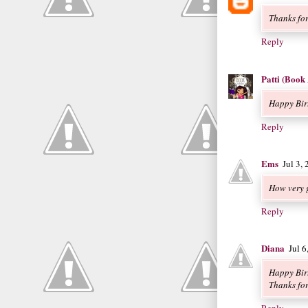
Thanks for
Reply
Patti (Book
Happy Bir
Reply
Ems
Jul 3,
How very 
Reply
Diana
Jul 
Happy Bir
Thanks for