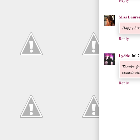
Reply
Miss Laure
Happy bir
Reply
Lyddz
Jul 
Thanks fo
combinati
Reply