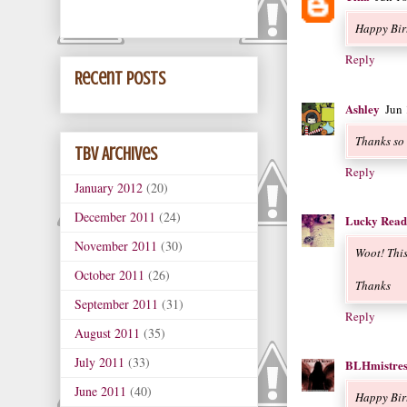
Happy Bir
Reply
Recent Posts
Ashley
Jun
Thanks so
TBV Archives
Reply
January 2012
(20)
December 2011
(24)
Lucky Read
November 2011
(30)
Woot! This 
October 2011
(26)
Thanks
September 2011
(31)
Reply
August 2011
(35)
July 2011
(33)
BLHmistres
June 2011
(40)
Happy Birt