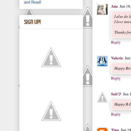
and Read!
Ana
Jun 18
I also do l
Sign Up!
I love int
Thanks fr
Reply
Valerie
Jun
Happy Bir
Reply
Saiiツ
Jun 
Happy B-D
Reply
Tina
Jun 1