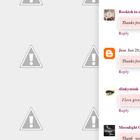
Bookish in 
Thanks fo
Reply
Jess
Jun 20
Thanks fo
Reply
slinkymink
I love giv
Reply
Moonlight 
Thank you