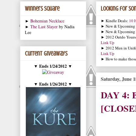
Winners Square
Looking for som
►
Bohemian Necklace
► Kindle Deals:
10 H
► New & Upcoming
►
The Last Slayer
by Nadia
► New & Upcoming
Lee
► 2012 Outdo Yourse
Link Up
► 2012 Men in Unif
Current Giveaways
Link Up
► How to make those 
Ends 1/24/2012
▼
▼
Saturday, June 1
Ends 1/26/2012
▼
▼
DAY 4: B
[CLOSE