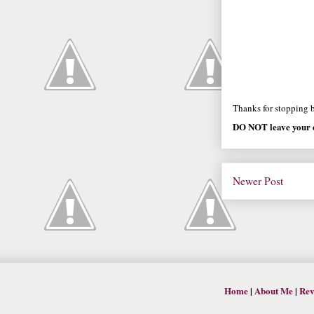
Thanks for stopping by
DO NOT leave your e
Newer Post
Home
|
About Me
|
Rev