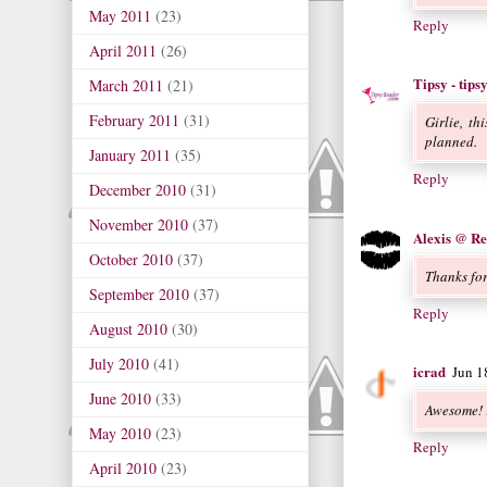
May 2011
(23)
Reply
April 2011
(26)
Tipsy - tip
March 2011
(21)
February 2011
(31)
Girlie, th
planned.
January 2011
(35)
Reply
December 2010
(31)
November 2010
(37)
Alexis @ Re
October 2010
(37)
Thanks fo
September 2010
(37)
Reply
August 2010
(30)
July 2010
(41)
icrad
Jun 1
June 2010
(33)
Awesome! 
May 2010
(23)
Reply
April 2010
(23)