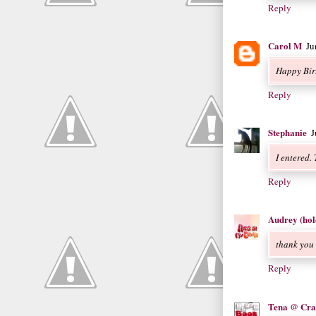
Reply
Carol M
Ju
Happy Bir
Reply
Stephanie
J
I entered.
Reply
Audrey (hol
thank you
Reply
Tena @ Cra