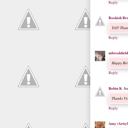
Reply
Bookish Bru
YAY! Than
Reply
mbreakfield
Happy Bir
Reply
Robin K
Ju
Thanks Vix
Reply
Amy (Artsy