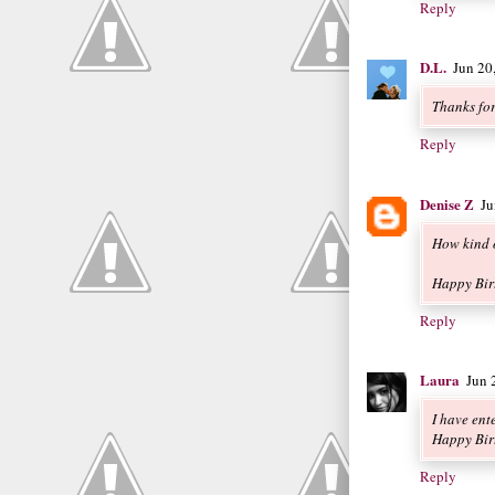
Reply
D.L.
Jun 20
Thanks fo
Reply
Denise Z
Ju
How kind o
Happy Bir
Reply
Laura
Jun 
I have ent
Happy Bir
Reply