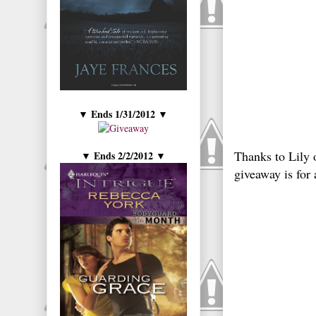
Ends 1/31/2012
▼
▼
Thanks to Lily 
Ends 2/2/2012
▼
▼
giveaway is fo