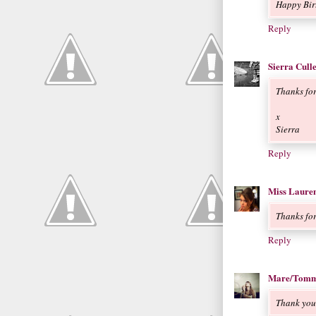
Happy Bir
Reply
Sierra Cull
Thanks fo
x
Sierra
Reply
Miss Laure
Thanks for
Reply
Mare/Tomm
Thank you