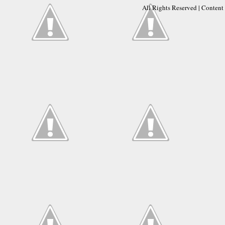
All Rights Reserved | Conten