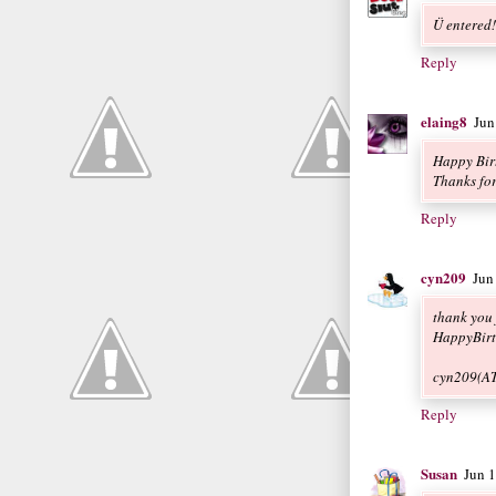
Ü entered
Reply
elaing8
Jun
Happy Bir
Thanks for
Reply
cyn209
Jun
thank you 
HappyBirt
cyn209(A
Reply
Susan
Jun 