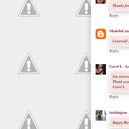
Thanks for
Reply
MadeInCan
I entered! 
Reply
Carol L.
Ju
I'm enter
Thank you
Carol L.
Reply
latishajean
Happy Bir