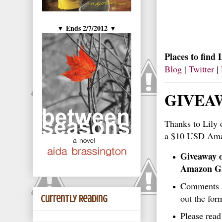
Ends 2/7/2012
▼
▼
Places to find 
Blog
|
Twitter
|
GIVEA
Thanks to Lily
a $10 USD Ama
Giveaway o
Amazon Gi
Comments ar
out the for
Currently Reading
Please rea