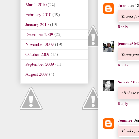
March 2010
(24)
Jane
Jun 1
February 2010
(19)
Thanks for
January 2010
(19)
Reply
December 2009
(25)
jeanette804
November 2009
(19)
October 2009
(15)
Thank you
September 2009
(11)
Reply
August 2009
(4)
Smash Atta
All these 
Reply
Jennifer
Ju
Thanks for