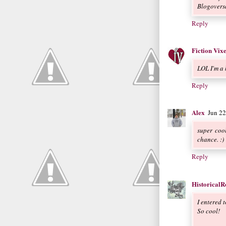
Blogovers
Reply
Fiction Vix
LOL I'm a b
Reply
Alex
Jun 2
super cool
chance. :)
Reply
Historical
I entered t
So cool!