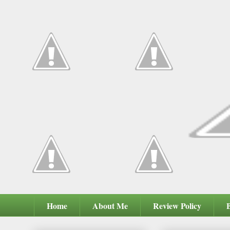
Home
About Me
Review Policy