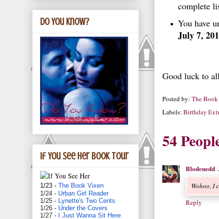
complete lis
Do You Know?
You have un
July 7, 20
Good luck to al
Posted by:
The Book
Labels:
Birthday Ext
54 Peopl
If You See Her book tour
Blodeuedd
Wohoo, I c
1/23 -
The Book Vixen
1/24 -
Urban Girl Reader
1/25 -
Lynette's Two Cents
Reply
1/26 -
Under the Covers
1/27 -
I Just Wanna Sit Here