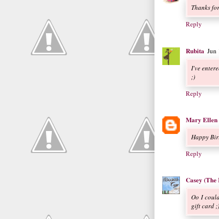
Thanks fo
Reply
Rubita
Jun
I've enter
;)
Reply
Mary Ellen
Happy Birt
Reply
Casey (The 
Oo I could
gift card 