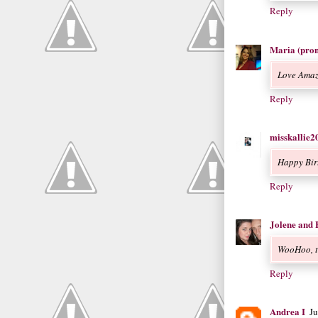
Reply
Maria (pro
Love Amaz
Reply
misskallie2
Happy Birt
Reply
Jolene and 
WooHoo, th
Reply
Andrea I
J