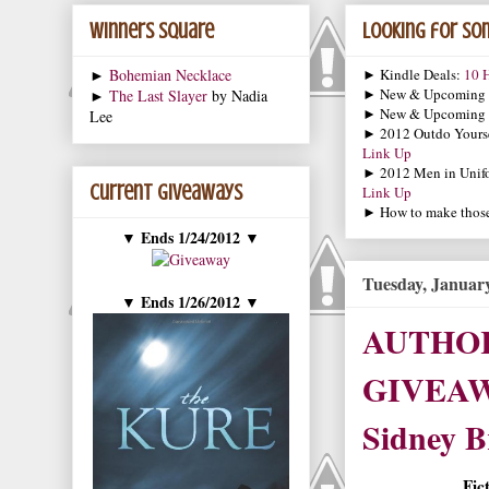
Winners Square
Looking for som
►
Bohemian Necklace
► Kindle Deals:
10 H
► New & Upcoming
►
The Last Slayer
by Nadia
► New & Upcoming
Lee
► 2012 Outdo Yourse
Link Up
► 2012 Men in Unif
Current Giveaways
Link Up
► How to make those 
Ends 1/24/2012
▼
▼
Tuesday, January
Ends 1/26/2012
▼
▼
AUTHOR
GIVEAWA
Sidney Br
Fic