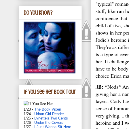
"typical" roma
stuff, like run h
Do You Know?
confidence that
child of five, sh
shows in her pe
Jodie's heroine
They're as diffe
is a type of eve
her. It challeng
have to be body 
choice Erica ma
JB:
*Nods* And t
If You See Her book tour
giving her a na
layers. Cody ha
sense of humour
1/23 -
The Book Vixen
1/24 -
Urban Girl Reader
very giving. I 
1/25 -
Lynette's Two Cents
heroine and I w
1/26 -
Under the Covers
1/27 -
I Just Wanna Sit Here