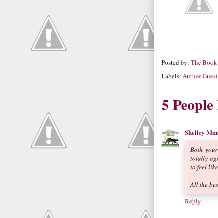
Posted by:
The Book
Labels:
Author Guest
5 People
Shelley Mu
Both your
totally a
to feel li
All the be
Reply