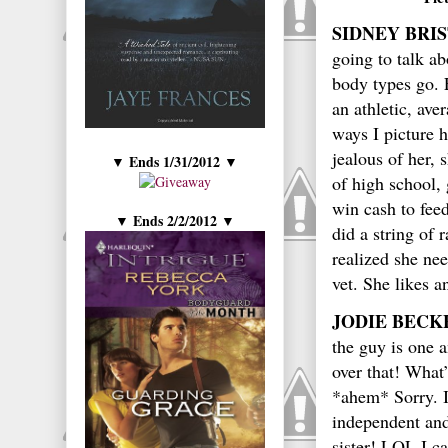
SIDNEY BRI
going to talk ab
body types go. 
an athletic, ave
ways I picture h
jealous of her, 
Ends 1/31/2012
▼
▼
of high school, 
win cash to fee
Ends 2/2/2012
▼
▼
did a string of 
realized she ne
vet. She likes 
JODIE BECK
the guy is one a
over that! What’
*ahem* Sorry. I
independent and 
sister! LOL I c