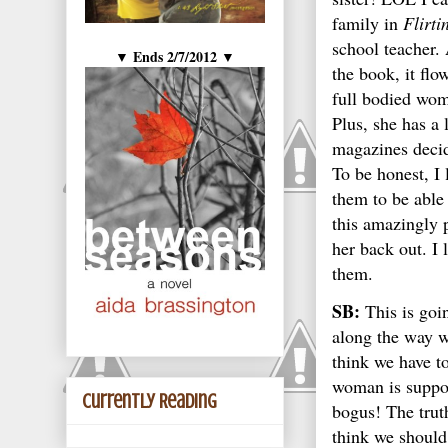
family in
Flirti
school teacher. 
Ends 2/7/2012
▼
▼
the book, it flo
full bodied wom
Plus, she has a 
magazines decide
To be honest, I 
them to be able
this amazingly 
her back out. I 
them.
SB:
This is goi
along the way we
think we have t
woman is suppose
Currently Reading
bogus! The trut
think we should 