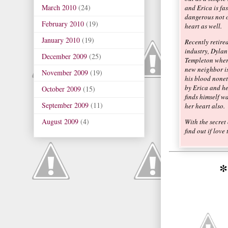
March 2010
(24)
and Erica is fas
dangerous not o
February 2010
(19)
heart as well.
January 2010
(19)
Recently retired
industry, Dylan 
December 2009
(25)
Templeton wher
new neighbor is
November 2009
(19)
his blood noneth
by Erica and he
October 2009
(15)
finds himself w
September 2009
(11)
her heart also.
August 2009
(4)
With the secret
find out if love