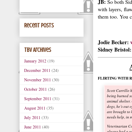
JB:
So both Sid
with layers, fla
them too. You c
Recent Posts
Jodie Becker:
Sidney Bristol
TBV Archives
January 2012
(19)
December 2011
(24)
FLIRTING WITH 
November 2011
(30)
October 2011
(26)
Scott Carrillo 
being burned so
September 2011
(31)
animal shelter.
dogs, he’s out 
August 2011
(35)
are brought to 
needs help, in 
July 2011
(33)
Veterinarian C
June 2011
(40)
always had a so