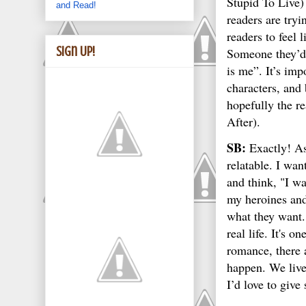
Stupid To Live)
and Read!
readers are try
readers to feel 
Sign Up!
Someone they’d 
is me”. It’s imp
characters, and
hopefully the r
After).
SB:
Exactly! As
relatable. I wan
and think, "I wa
my heroines and 
what they want. 
real life. It's 
romance, there 
happen. We live 
I’d love to give