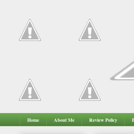
Home
About Me
Review Policy