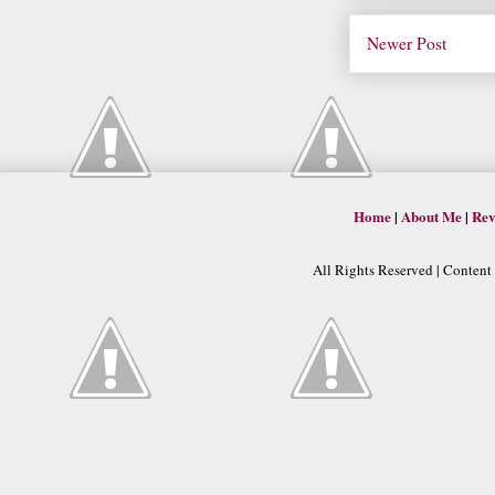
Newer Post
Home
|
About Me
|
Rev
All Rights Reserved | Conten