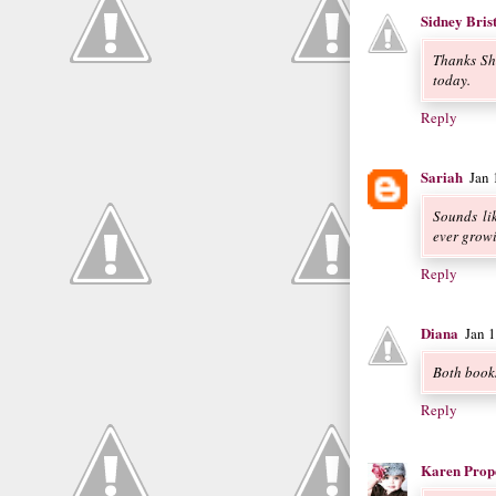
Sidney Bris
Thanks Sh
today.
Reply
Sariah
Jan
Sounds lik
ever growin
Reply
Diana
Jan 
Both books
Reply
Karen Prop