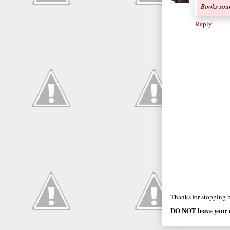
Books soun
Reply
Thanks for stopping by
DO NOT leave your e