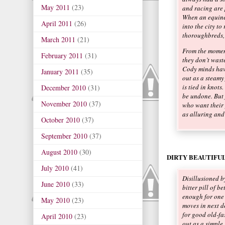
May 2011
(23)
and racing are 
When an equine
April 2011
(26)
into the city to
thoroughbreds, 
March 2011
(21)
From the moment
February 2011
(31)
they don’t wast
Cody minds hav
January 2011
(35)
out as a steamy 
is tied in knots
December 2010
(31)
be undone. But 
November 2010
(37)
who want their 
as alluring an
October 2010
(37)
September 2010
(37)
August 2010
(30)
DIRTY BEAUTIFUL
July 2010
(41)
Disillusioned b
June 2010
(33)
bitter pill of b
enough for one
May 2010
(23)
moves in next do
for good old-fa
April 2010
(23)
out as a simple