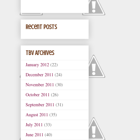
Recent Posts
TBV Archives
January 2012
(22)
December 2011
(24)
November 2011
(30)
October 2011
(26)
September 2011
(31)
August 2011
(35)
July 2011
(33)
June 2011
(40)