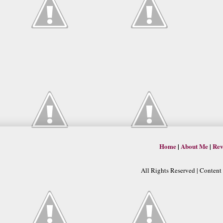
Home
|
About Me
|
Rev
All Rights Reserved | Conten