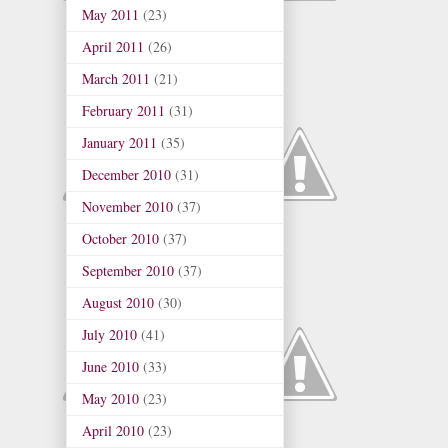
May 2011
(23)
April 2011
(26)
March 2011
(21)
February 2011
(31)
January 2011
(35)
December 2010
(31)
November 2010
(37)
October 2010
(37)
September 2010
(37)
August 2010
(30)
July 2010
(41)
June 2010
(33)
May 2010
(23)
April 2010
(23)