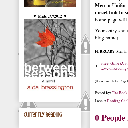
Men in Unifor
direct link to 
Ends 2/7/2012
▼
▼
home page will 
Your entry shou
blog name)
FEBRUARY: Men in 
Street Game (A S
1.
Love of Reading)
(Cannot add links: Registr
Posted by:
The Book
Labels:
Reading Chal
0 People
Currently Reading