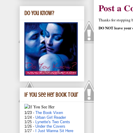
Post a 
Do You Know?
Thanks for stopping by
DO NOT leave your e
If You See Her book tour
1/23 -
The Book Vixen
1/24 -
Urban Girl Reader
1/25 -
Lynette's Two Cents
1/26 -
Under the Covers
1/27 -
I Just Wanna Sit Here