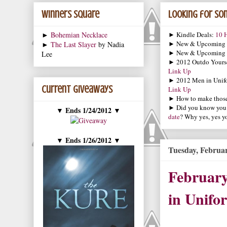
Winners Square
Looking for som
►
Bohemian Necklace
► Kindle Deals:
10 H
► New & Upcoming
►
The Last Slayer
by Nadia
► New & Upcoming
Lee
► 2012 Outdo Yourse
Link Up
► 2012 Men in Unif
Current Giveaways
Link Up
► How to make those 
► Did you know you
Ends 1/24/2012
▼
▼
date
? Why yes, yes y
Ends 1/26/2012
▼
▼
Tuesday, Februar
Februar
in Unifo