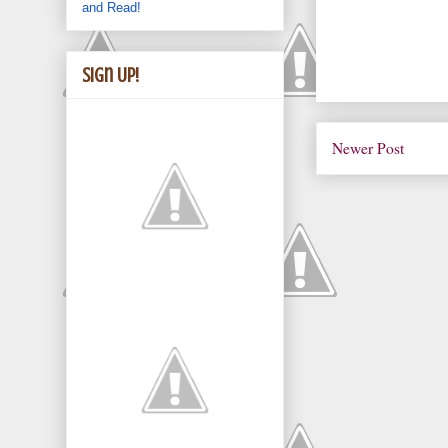
and Read!
Sign Up!
Newer Post