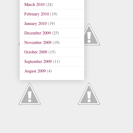
March 2010
(24)
February 2010
(19)
January 2010
(19)
December 2009
(25)
November 2009
(19)
October 2009
(15)
September 2009
(11)
August 2009
(4)