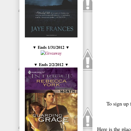
Ends 1/31/2012
▼
▼
Ends 2/2/2012
▼
▼
To sign up 
Here is the plac