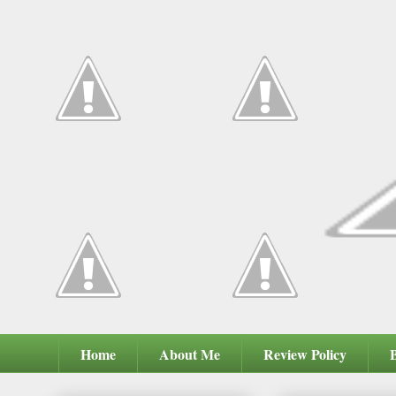
Home
About Me
Review Policy